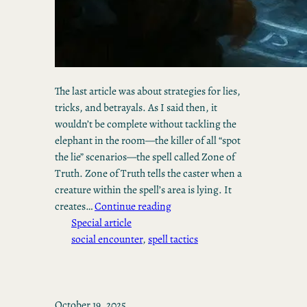
The last article was about strategies for lies,
tricks, and betrayals. As I said then, it
wouldn’t be complete without tackling the
elephant in the room—the killer of all “spot
the lie” scenarios—the spell called Zone of
Truth. Zone of Truth tells the caster when a
creature within the spell’s area is lying. It
creates…
Continue reading
Special article
social encounter
, 
spell tactics
October 19, 2025