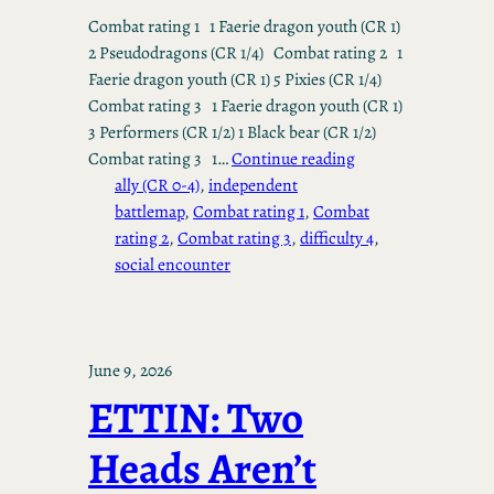
Combat rating 1 1 Faerie dragon youth (CR 1)
2 Pseudodragons (CR 1/4) Combat rating 2 1
Faerie dragon youth (CR 1) 5 Pixies (CR 1/4)
Combat rating 3 1 Faerie dragon youth (CR 1)
3 Performers (CR 1/2) 1 Black bear (CR 1/2)
Combat rating 3 1…
Continue reading
ally (CR 0-4)
, 
independent
battlemap
, 
Combat rating 1
, 
Combat
rating 2
, 
Combat rating 3
, 
difficulty 4
, 
social encounter
June 9, 2026
ETTIN: Two
Heads Aren’t