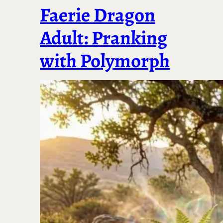
Faerie Dragon
Adult: Pranking
with Polymorph