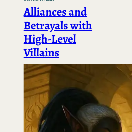
Alliances and
Betrayals with
High-Level
Villains