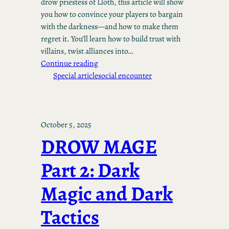
drow priestess of Lloth, this article will show
you how to convince your players to bargain
with the darkness—and how to make them
regret it. You’ll learn how to build trust with
villains, twist alliances into…
Continue reading
Special article
social encounter
October 5, 2025
DROW MAGE
Part 2: Dark
Magic and Dark
Tactics