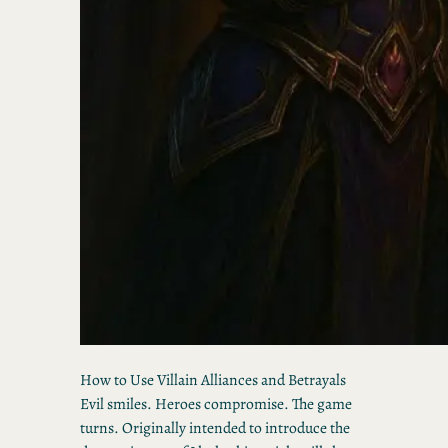
How to Use Villain Alliances and Betrayals
Evil smiles. Heroes compromise. The game
turns. Originally intended to introduce the