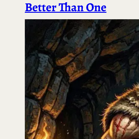
Better Than One