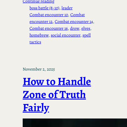
Continue reading
boss battle (8-10)
, 
leader
Combat encounter 10
, 
Combat
encounter 12
, 
Combat encounter 14
, 
Combat encounter 16
, 
drow
, 
elves
, 
homebrew
, 
social encounter
, 
spell
tactics
November 2, 2025
How to Handle
Zone of Truth
Fairly