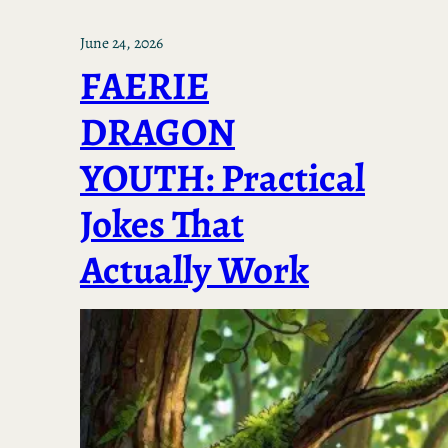
June 24, 2026
FAERIE
DRAGON
YOUTH: Practical
Jokes That
Actually Work