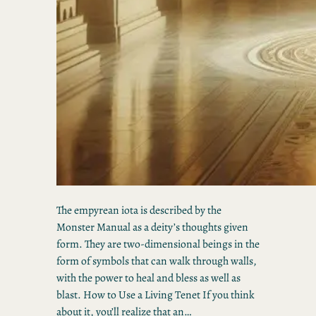
The empyrean iota is described by the
Monster Manual as a deity’s thoughts given
form. They are two-dimensional beings in the
form of symbols that can walk through walls,
with the power to heal and bless as well as
blast. How to Use a Living Tenet If you think
about it, you’ll realize that an…