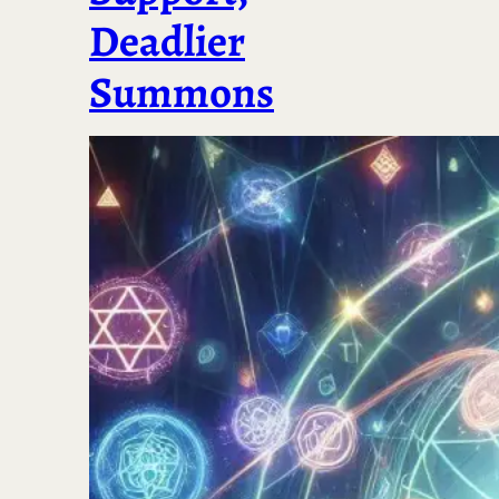
Deadlier
Summons