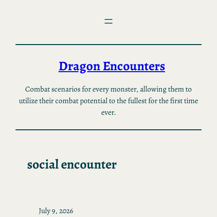
Skip
to
content
Dragon Encounters
Combat scenarios for every monster, allowing them to
utilize their combat potential to the fullest for the first time
ever.
social encounter
July 9, 2026