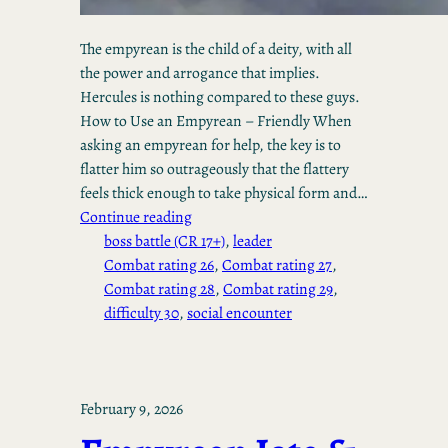
The empyrean is the child of a deity, with all
the power and arrogance that implies.
Hercules is nothing compared to these guys.
How to Use an Empyrean – Friendly When
asking an empyrean for help, the key is to
flatter him so outrageously that the flattery
feels thick enough to take physical form and…
Continue reading
boss battle (CR 17+)
, 
leader
Combat rating 26
, 
Combat rating 27
, 
Combat rating 28
, 
Combat rating 29
, 
difficulty 30
, 
social encounter
February 9, 2026