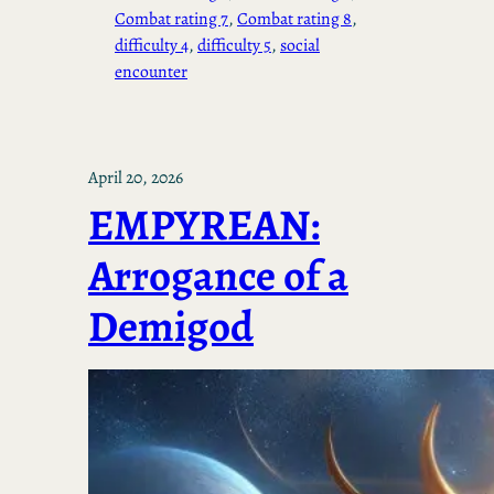
Combat rating 7
, 
Combat rating 8
, 
difficulty 4
, 
difficulty 5
, 
social
encounter
April 20, 2026
EMPYREAN:
Arrogance of a
Demigod