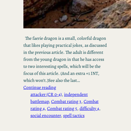
The faerie dragon is a small, colorful dragon
that likes playing practical jokes, as discussed
in the previous article. The adult is different
from the young dragon in that he has access
to two interesting spells, which will be the
focus of this article. (And an extra +1 INT,
which won’t.)See also the last…
Continue reading
attacker (CR 0-4)
, 
independent
battlemap
, 
Combat rating 3
, 
Combat
rating 4
, 
Combat rating 5
, 
difficulty 4
, 
social encounter
, 
spell tactics