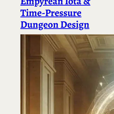
Empyrean Iota &
Time-Pressure
Dungeon Design