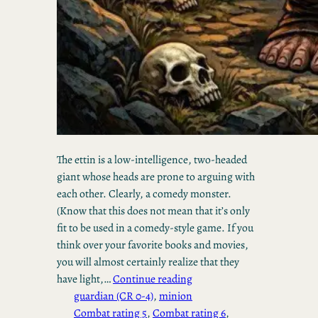
The ettin is a low-intelligence, two-headed
giant whose heads are prone to arguing with
each other. Clearly, a comedy monster.
(Know that this does not mean that it’s only
fit to be used in a comedy-style game. If you
think over your favorite books and movies,
you will almost certainly realize that they
have light,…
Continue reading
guardian (CR 0-4)
, 
minion
Combat rating 5
, 
Combat rating 6
, 