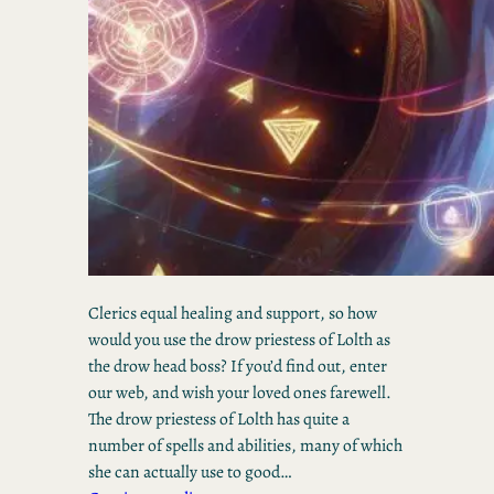
Clerics equal healing and support, so how
would you use the drow priestess of Lolth as
the drow head boss? If you’d find out, enter
our web, and wish your loved ones farewell.
The drow priestess of Lolth has quite a
number of spells and abilities, many of which
she can actually use to good…