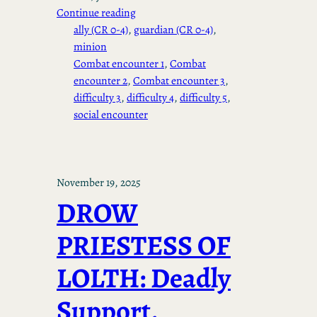
Continue reading
ally (CR 0-4)
, 
guardian (CR 0-4)
, 
minion
Combat encounter 1
, 
Combat
encounter 2
, 
Combat encounter 3
, 
difficulty 3
, 
difficulty 4
, 
difficulty 5
, 
social encounter
November 19, 2025
DROW
PRIESTESS OF
LOLTH: Deadly
Support,