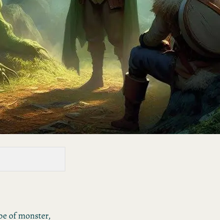
pe of monster,