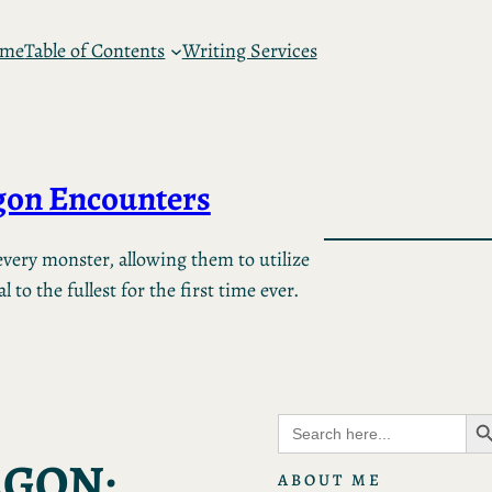
 me
Table of Contents
Writing Services
on Encounters
very monster, allowing them to utilize
 to the fullest for the first time ever.
Search B
Search
for:
AGON:
ABOUT ME