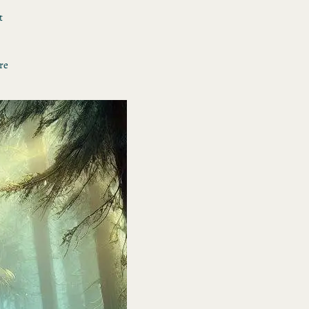
t
re
 I
h