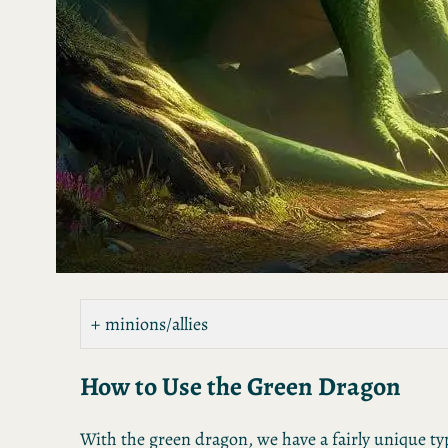
minions/allies
How to Use the Green Dragon
With the green dragon, we have a fairly unique ty