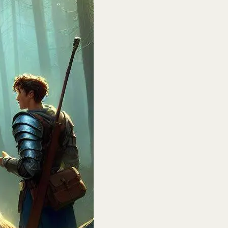
H:
un
n