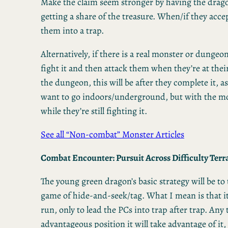
Make the claim seem stronger by having the drago
getting a share of the treasure. When/if they accep
them into a trap.
Alternatively, if there is a real monster or dungeon
fight it and then attack them when they’re at the
the dungeon, this will be after they complete it, a
want to go indoors/underground, but with the mon
while they’re still fighting it.
See all “Non-combat” Monster Articles
Combat Encounter: Pursuit Across Difficulty Terrai
The young green dragon’s basic strategy will be to
game of hide-and-seek/tag. What I mean is that it
run, only to lead the PCs into trap after trap. Any 
advantageous position it will take advantage of it,