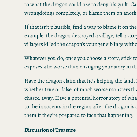
to what the dragon could use to deny his guilt. C
wrongdoings completely, or blame them on anoth
If that isn’t plausible, find a way to blame it on the
example, the dragon destroyed a village, tell a sto
villagers killed the dragon’s younger siblings wit
Whatever you do, once you choose a story, stick to
exposes a lie worse than changing your story in t
Have the dragon claim that he’s helping the land.
whether true or false, of much worse monsters th
chased away. Have a potential horror story of wh
to the innocents in the region after the dragon is
them if they’re prepared to face that happening.
Discussion of Treasure