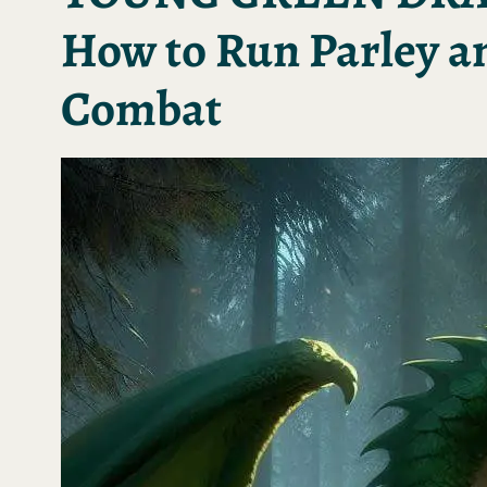
How to Run Parley a
Combat