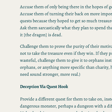
Accuse them of only being there in the hopes of ge
Accuse them of turning their back on more impo
quests because they hoped to get so much treasure
Ask them sarcastically what they plan to spend the
it [the dragon] is dead.
Challenge them to prove the purity of their motiv
not to take the treasure even if they win. If they pr
wasteful, challenge them to give it to orphans ins
orphans, or anything more specific than charity, 
need sound stronger, more real.)
Deception Via Quest Hook
Provide a different quest for them to take on, ins
dangerous monster, perhaps a dungeon with a diff