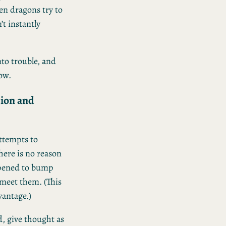
en dragons try to
’t instantly
nto trouble, and
low.
sion and
ttempts to
here is no reason
appened to bump
o meet them. (This
vantage.)
, give thought as