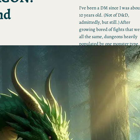
nd
I’ve been a DM since I was abou
10 years old. (Not of D&D,
admittedly, but still.) After
growing bored of fights that we
all the same, dungeons heavily
populated by one monster type,
and a general shortage of ideas,
figured I’d embark on my own
trip through the Monster
Manual, one monster at a time.
Feel free to join the quest.
Tumblr
Share Icon
Instagram
RECENT POSTS
Faerie Dragon Adult:
Pranking with Polymorp