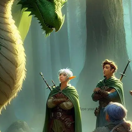
FAERIE DRAGON YOUT
Practical Jokes That
Actually Work
ETTIN: Two Heads Aren’t
Better Than One
ETTERCAP (2): How to R
a Lost in the Woods
Scenario
Ettercap (1) & How to Ru
a Horde in D&D
NEWSLETTER
Type your email…
subscribe