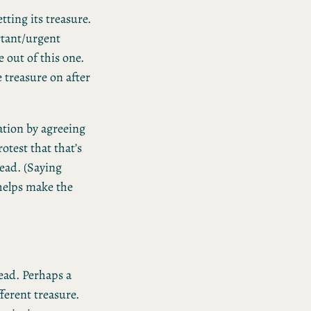
tting its treasure.
rtant/urgent
 out of this one.
 treasure on after
ation by agreeing
otest that that’s
tead. (Saying
helps make the
tead. Perhaps a
erent treasure.