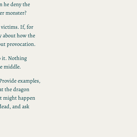
an he deny the
er monster?
 victims. If, for
ry about how the
hout provocation.
 it. Nothing
he middle.
 Provide examples,
at the dragon
at might happen
 dead, and ask