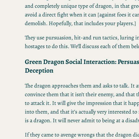
and completely unique type of dragon, in that gre
avoid a direct fight when it can [against foes it can
demolish. Hopefully, that includes your players.]
They use pursuasion, hit-and run tactics, luring i
hostages to do this. We’ll discuss each of them be
Green Dragon Social Interaction: Persua
Deception
The dragon approaches them and asks to talk. It a
convince them that it isn’t their enemy, and that t
to attack it. It will give the impression that it h
into them, and that it’s actually very interested t
is a dragon. It will never admit to being at a disad
If they came to avenge wrongs that the dragon did