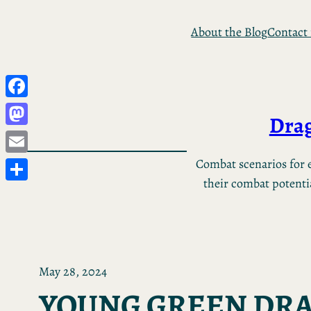
Skip
About the Blog
Contact
to
content
Facebook
Drag
Mastodon
Email
Combat scenarios for e
their combat potential
Share
May 28, 2024
YOUNG GREEN DR