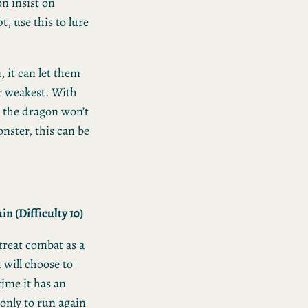
n insist on
t, use this to lure
, it can let them
ir weakest. With
s the dragon won’t
ster, this can be
n (Difficulty 10)
 treat combat as a
 will choose to
time it has an
 only to run again