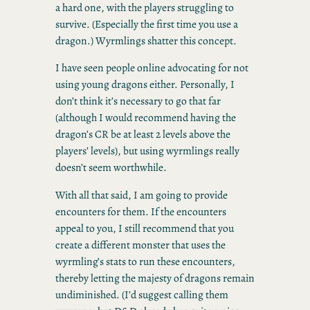
a hard one, with the players struggling to
survive. (Especially the first time you use a
dragon.) Wyrmlings shatter this concept.
I have seen people online advocating for not
using young dragons either. Personally, I
don’t think it’s necessary to go that far
(although I would recommend having the
dragon’s CR be at least 2 levels above the
players’ levels), but using wyrmlings really
doesn’t seem worthwhile.
With all that said, I am going to provide
encounters for them. If the encounters
appeal to you, I still recommend that you
create a different monster that uses the
wyrmling’s stats to run these encounters,
thereby letting the majesty of dragons remain
undiminished. (I’d suggest calling them