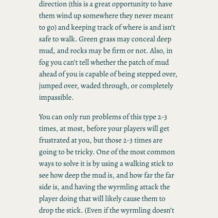
direction (this is a great opportunity to have
them wind up somewhere they never meant
to go) and keeping track of where is and isn’t
safe to walk. Green grass may conceal deep
mud, and rocks may be firm or not. Also, in
fog you can’t tell whether the patch of mud
ahead of you is capable of being stepped over,
jumped over, waded through, or completely
impassible.
You can only run problems of this type 2-3
times, at most, before your players will get
frustrated at you, but those 2-3 times are
going to be tricky. One of the most common
ways to solve it is by using a walking stick to
see how deep the mud is, and how far the far
side is, and having the wyrmling attack the
player doing that will likely cause them to
drop the stick. (Even if the wyrmling doesn’t