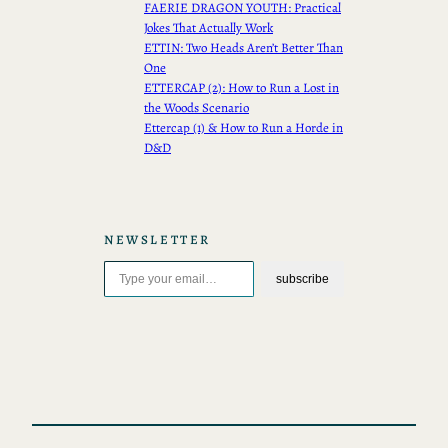
FAERIE DRAGON YOUTH: Practical
Jokes That Actually Work
ETTIN: Two Heads Aren’t Better Than
One
ETTERCAP (2): How to Run a Lost in
the Woods Scenario
Ettercap (1) & How to Run a Horde in
D&D
NEWSLETTER
Type your email…
subscribe