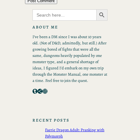
Search Button
Search
for:
ABOUT ME
I’ve been a DM since I was about 10 years
old. (Not of D&D, admittedly, but still.) After
growing bored of fights that were all the
same, dungeons heavily populated by one
monster type, and a general shortage of
ideas, I figured I’d embark on my own trip
through the Monster Manual, one monster at
a time. Feel free to join the quest.
Tumblr
Share Icon
Instagram
RECENT POSTS
Faerie Dragon Adult: Pranking with
Polymorph