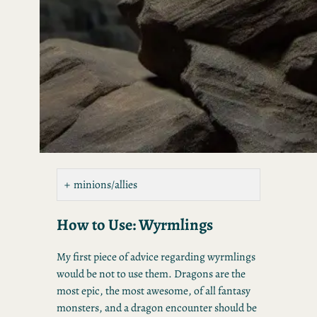
minions/allies
How to Use: Wyrmlings
My first piece of advice regarding wyrmlings
would be not to use them. Dragons are the
most epic, the most awesome, of all fantasy
monsters, and a dragon encounter should be