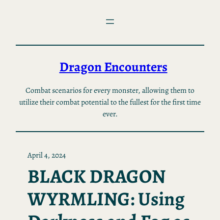
Skip
to
content
Dragon Encounters
Combat scenarios for every monster, allowing them to
utilize their combat potential to the fullest for the first time
ever.
April 4, 2024
BLACK DRAGON
WYRMLING: Using