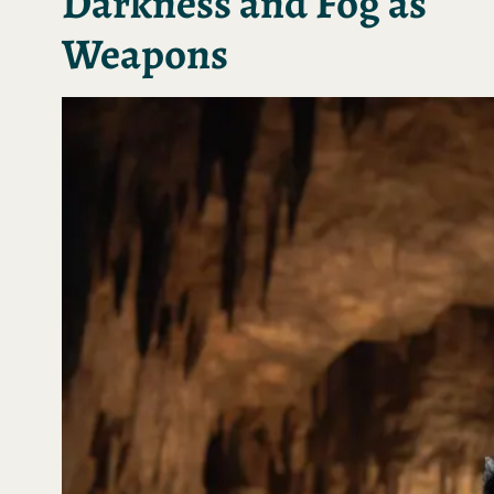
Darkness and Fog as
Weapons