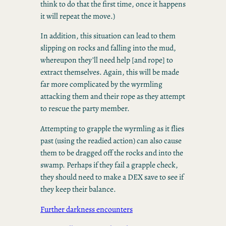
think to do that the first time, once it happens
it will repeat the move.)
In addition, this situation can lead to them
slipping on rocks and falling into the mud,
whereupon they’ll need help [and rope] to
extract themselves. Again, this will be made
far more complicated by the wyrmling
attacking them and their rope as they attempt
to rescue the party member.
Attempting to grapple the wyrmling as it flies
past (using the readied action) can also cause
them to be dragged off the rocks and into the
swamp. Perhaps if they fail a grapple check,
they should need to make a DEX save to see if
they keep their balance.
Further darkness encounters