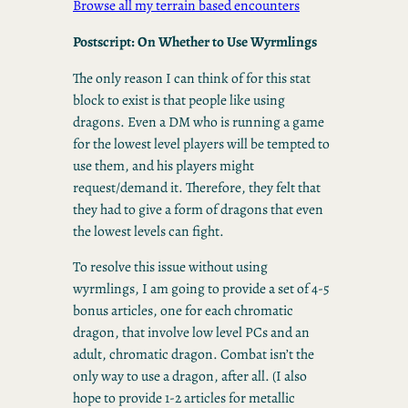
Browse all my terrain based encounters
Postscript: On Whether to Use Wyrmlings
The only reason I can think of for this stat
block to exist is that people like using
dragons. Even a DM who is running a game
for the lowest level players will be tempted to
use them, and his players might
request/demand it. Therefore, they felt that
they had to give a form of dragons that even
the lowest levels can fight.
To resolve this issue without using
wyrmlings, I am going to provide a set of 4-5
bonus articles, one for each chromatic
dragon, that involve low level PCs and an
adult, chromatic dragon. Combat isn’t the
only way to use a dragon, after all. (I also
hope to provide 1-2 articles for metallic