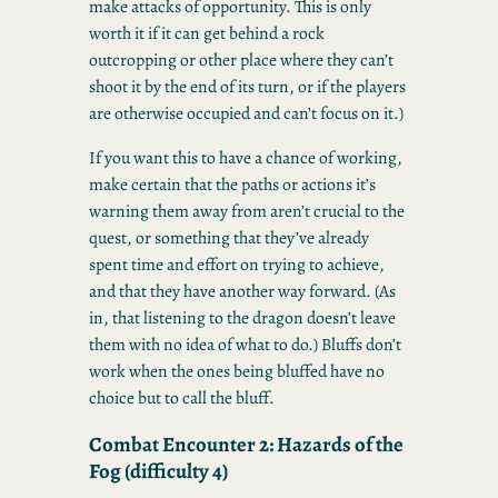
make attacks of opportunity. This is only
worth it if it can get behind a rock
outcropping or other place where they can’t
shoot it by the end of its turn, or if the players
are otherwise occupied and can’t focus on it.)
If you want this to have a chance of working,
make certain that the paths or actions it’s
warning them away from aren’t crucial to the
quest, or something that they’ve already
spent time and effort on trying to achieve,
and that they have another way forward. (As
in, that listening to the dragon doesn’t leave
them with no idea of what to do.) Bluffs don’t
work when the ones being bluffed have no
choice but to call the bluff.
Combat Encounter 2: Hazards of the
Fog (difficulty 4)