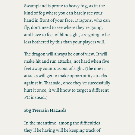
Swampland is prone to heavy fog, as in the
kind of fog where you can barely see your
hand in front of your face. Dragons, who can
fly, don’t need to see where they’re going,
and have 10 feet of blindsight, are going to be
less bothered by this than your players will.
The dragon will always be out of view. It will
make hit and run attacks, not hard when five
feet away counts as out of sight. (The one it
attacks will get to make opportunity attacks
against it. That said, once they’ve successfully
hurt it once, it will know to target a different
PC instead.)
Fog Trerrain Hazards
In the meantime, among the difficulties
they’ll be having will be keeping track of