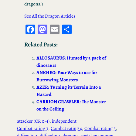
dragons.)
See All the Dragon Articles
Fa
M
E
S
ce
as
m
ha
Related Posts:
bo
to
ail
re
ok
d
ALLOSAURUS: Hunted by a pack of
o
dinosaurs
ANKHEG: Four Ways to use for
n
Burrowing Monsters
AZER: Turning its Terrain Into a
Hazard
CARRION CRAWLER: The Monster
on the Ceiling
attacker (CR 0-4)
, 
independent
Combat rating 3
, 
Combat rating 4
, 
Combat rating 5
, 
difficulty 3
, 
difficulty 4
, 
dragons
, 
social encounter