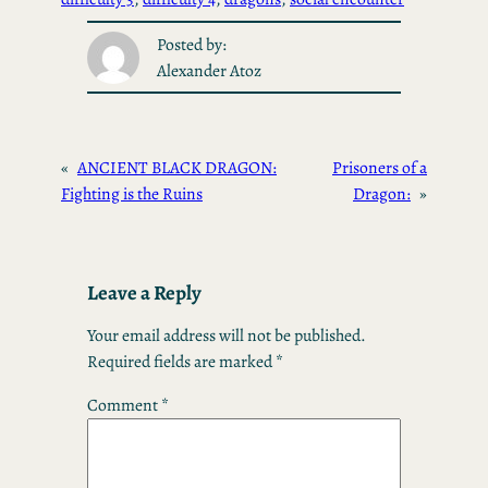
Posted by:
Alexander Atoz
«
ANCIENT BLACK DRAGON:
Prisoners of a
Fighting is the Ruins
Dragon:
»
Leave a Reply
Your email address will not be published.
Required fields are marked
*
Comment
*