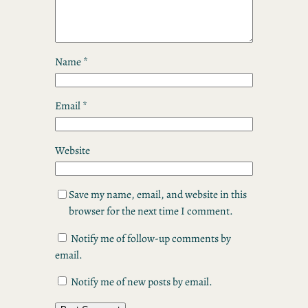
Name
*
Email
*
Website
Save my name, email, and website in this
browser for the next time I comment.
Notify me of follow-up comments by
email.
Notify me of new posts by email.