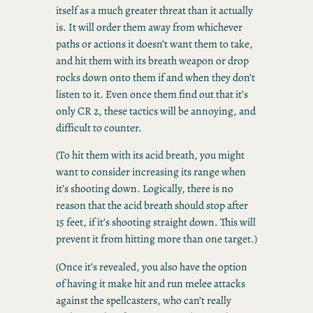
itself as a much greater threat than it actually
is. It will order them away from whichever
paths or actions it doesn’t want them to take,
and hit them with its breath weapon or drop
rocks down onto them if and when they don’t
listen to it. Even once them find out that it’s
only CR 2, these tactics will be annoying, and
difficult to counter.
(To hit them with its acid breath, you might
want to consider increasing its range when
it’s shooting down. Logically, there is no
reason that the acid breath should stop after
15 feet, if it’s shooting straight down. This will
prevent it from hitting more than one target.)
(Once it’s revealed, you also have the option
of having it make hit and run melee attacks
against the spellcasters, who can’t really