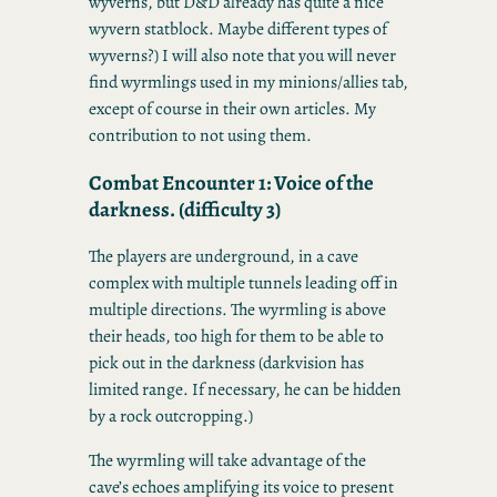
wyverns, but D&D already has quite a nice
wyvern statblock. Maybe different types of
wyverns?) I will also note that you will never
find wyrmlings used in my minions/allies tab,
except of course in their own articles. My
contribution to not using them.
Combat Encounter 1: Voice of the
darkness. (difficulty 3)
The players are underground, in a cave
complex with multiple tunnels leading off in
multiple directions. The wyrmling is above
their heads, too high for them to be able to
pick out in the darkness (darkvision has
limited range. If necessary, he can be hidden
by a rock outcropping.)
The wyrmling will take advantage of the
cave’s echoes amplifying its voice to present