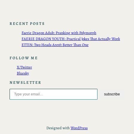
RECENT POSTS
Faerie Dragon Adult: Pranking with Polymorph
FAERIE DRAGON YOUTH: Practical Jokes That Actually Work
ETTIN: Two Heads Aren’t Better Than One
FOLLOW ME
X/Twitter
Bluesky
NEWSLETTER
Type your email…
subscribe
Designed with
WordPress