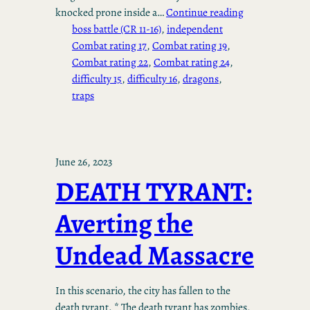
knocked prone inside a…
Continue reading
boss battle (CR 11-16)
, 
independent
Combat rating 17
, 
Combat rating 19
, 
Combat rating 22
, 
Combat rating 24
, 
difficulty 15
, 
difficulty 16
, 
dragons
, 
traps
June 26, 2023
DEATH TYRANT:
Averting the
Undead Massacre
In this scenario, the city has fallen to the
death tyrant. * The death tyrant has zombies,