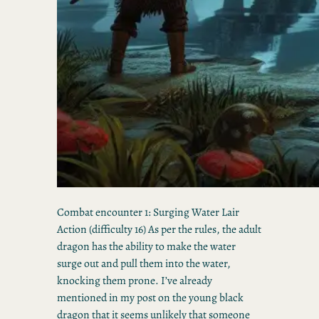
Combat encounter 1: Surging Water Lair
Action (difficulty 16) As per the rules, the adult
dragon has the ability to make the water
surge out and pull them into the water,
knocking them prone. I’ve already
mentioned in my post on the young black
dragon that it seems unlikely that someone