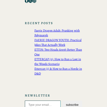
Tumblr
Share Icon
Instagram
RECENT POSTS
Faerie Dragon Adult: Pranking with
Polymorph
FAERIE DRAGON YOUTH: Practical
Jokes That Actually Work
ETTIN: Two Heads Aren’t Better Than
One
ETTERCAP (2): How to Run a Lost in
the Woods Scenario
Ettercap (1) & How to Run a Horde in
D&D
NEWSLETTER
Type your email…
subscribe