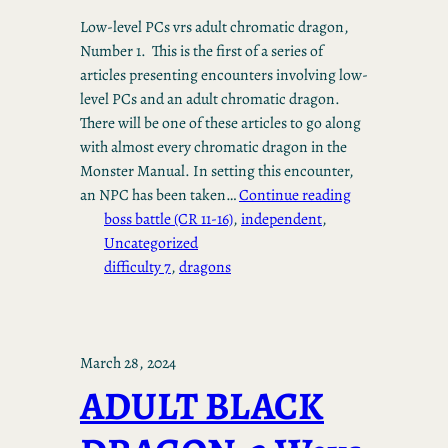
Low-level PCs vrs adult chromatic dragon,
Number 1. This is the first of a series of
articles presenting encounters involving low-
level PCs and an adult chromatic dragon.
There will be one of these articles to go along
with almost every chromatic dragon in the
Monster Manual. In setting this encounter,
an NPC has been taken…
Continue reading
boss battle (CR 11-16)
, 
independent
, 
Uncategorized
difficulty 7
, 
dragons
March 28, 2024
ADULT BLACK