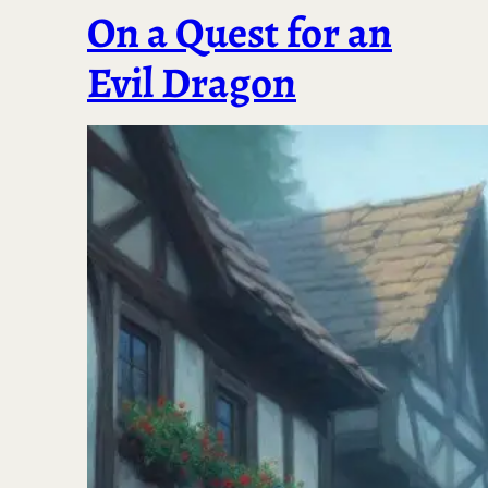
On a Quest for an
Evil Dragon