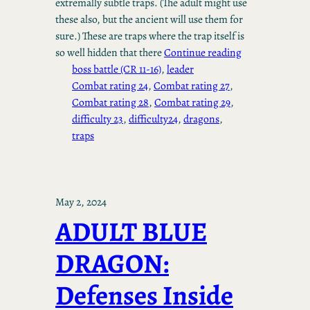
extremally subtle traps. (The adult might use
these also, but the ancient will use them for
sure.) These are traps where the trap itself is
so well hidden that there
Continue reading
boss battle (CR 11-16)
, 
leader
Combat rating 24
, 
Combat rating 27
, 
Combat rating 28
, 
Combat rating 29
, 
difficulty 23
, 
difficulty24
, 
dragons
, 
traps
May 2, 2024
ADULT BLUE
DRAGON:
Defenses Inside