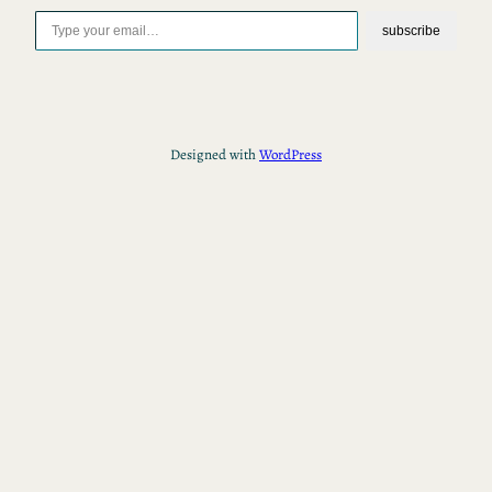
Type your email…
subscribe
Designed with
WordPress