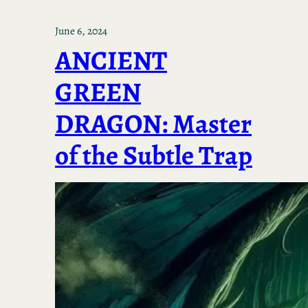
June 6, 2024
ANCIENT
GREEN
DRAGON: Master
of the Subtle Trap