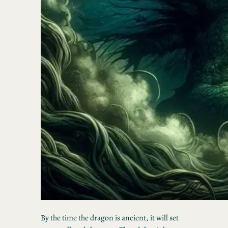
By the time the dragon is ancient, it will set