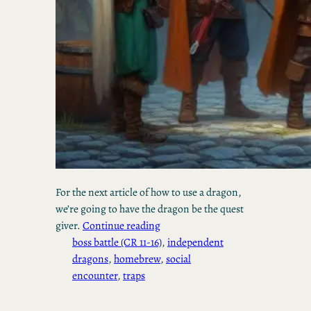
For the next article of how to use a dragon,
we’re going to have the dragon be the quest
giver.
Continue reading
boss battle (CR 11-16)
, 
independent
dragons
, 
homebrew
, 
social
encounter
, 
traps