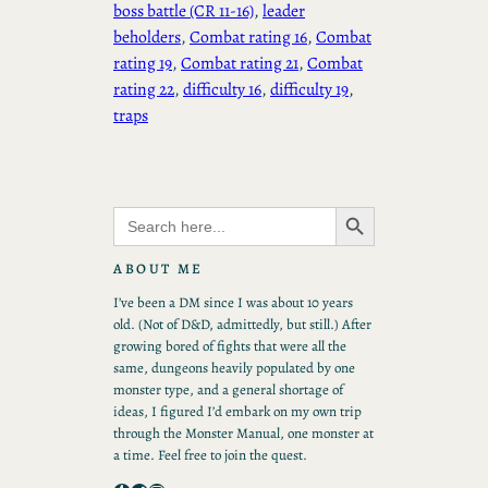
boss battle (CR 11-16)
, 
leader
beholders
, 
Combat rating 16
, 
Combat
rating 19
, 
Combat rating 21
, 
Combat
rating 22
, 
difficulty 16
, 
difficulty 19
, 
traps
Search Button
Search
for:
ABOUT ME
I’ve been a DM since I was about 10 years
old. (Not of D&D, admittedly, but still.) After
growing bored of fights that were all the
same, dungeons heavily populated by one
monster type, and a general shortage of
ideas, I figured I’d embark on my own trip
through the Monster Manual, one monster at
a time. Feel free to join the quest.