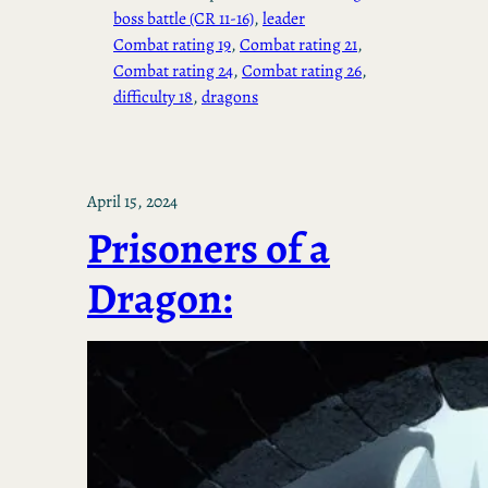
boss battle (CR 11-16)
, 
leader
Combat rating 19
, 
Combat rating 21
, 
Combat rating 24
, 
Combat rating 26
, 
difficulty 18
, 
dragons
April 15, 2024
Prisoners of a
Dragon: