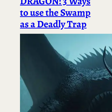
DRAGON: 3 Ways
to use the Swamp
as a Deadly Trap