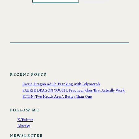
RECENT POSTS
Faerie Dragon Adult: Pranking with Polymorph
FAERIE DRAGON YOUTH: Practical Jokes That Actually Work
ETTIN: Two Heads Aren’t Better Than One
FOLLOW ME
X/Twitter
Bluesky
NEWSLETTER