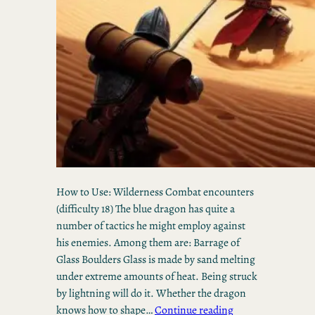
How to Use: Wilderness Combat encounters
(difficulty 18) The blue dragon has quite a
number of tactics he might employ against
his enemies. Among them are: Barrage of
Glass Boulders Glass is made by sand melting
under extreme amounts of heat. Being struck
by lightning will do it. Whether the dragon
knows how to shape…
Continue reading