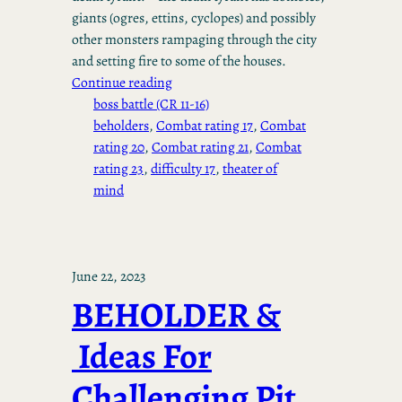
giants (ogres, ettins, cyclopes) and possibly
other monsters rampaging through the city
and setting fire to some of the houses.
Continue reading
boss battle (CR 11-16)
beholders
, 
Combat rating 17
, 
Combat
rating 20
, 
Combat rating 21
, 
Combat
rating 23
, 
difficulty 17
, 
theater of
mind
June 22, 2023
BEHOLDER &
Ideas For
Challenging Pit