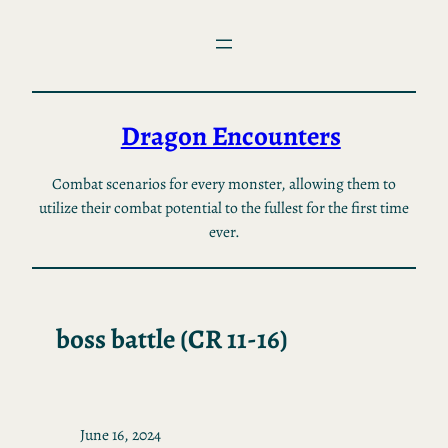
Skip
to
content
Dragon Encounters
Combat scenarios for every monster, allowing them to
utilize their combat potential to the fullest for the first time
ever.
boss battle (CR 11-16)
June 16, 2024