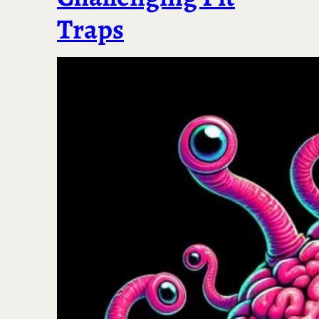
Traps