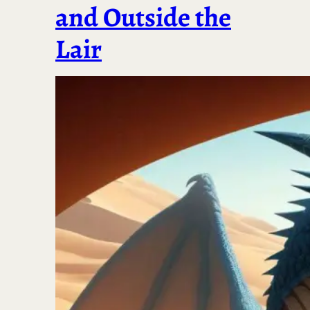
and Outside the
Lair