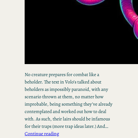
No creature prepares for combat like a
beholder. The text in Volo’s talked about
beholders as impossibly paranoid, with any
scenario thrown at them, no matter how
improbable, being something they’ve already
contemplated and worked out how to deal
with. As such, their lairs should be infamous
for their traps (more trap ideas later.) And…
Continue reading