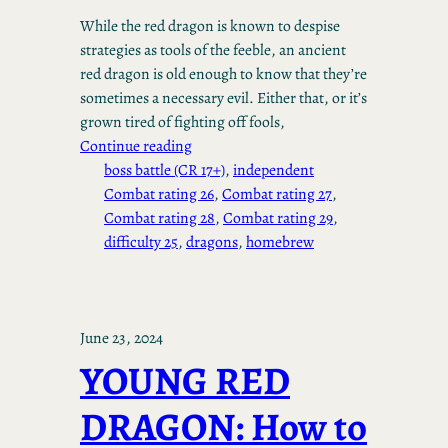
While the red dragon is known to despise
strategies as tools of the feeble, an ancient
red dragon is old enough to know that they’re
sometimes a necessary evil. Either that, or it’s
grown tired of fighting off fools,
Continue reading
boss battle (CR 17+)
, 
independent
Combat rating 26
, 
Combat rating 27
, 
Combat rating 28
, 
Combat rating 29
, 
difficulty 25
, 
dragons
, 
homebrew
June 23, 2024
YOUNG RED
DRAGON: How to