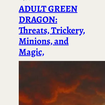
ADULT GREEN
DRAGON:
Threats, Trickery,
Minions, and
Magic,