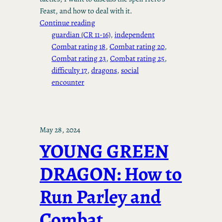
Feast, and how to deal with it.
Continue reading
guardian (CR 11-16)
, 
independent
Combat rating 18
, 
Combat rating 20
, 
Combat rating 23
, 
Combat rating 25
, 
difficulty 17
, 
dragons
, 
social
encounter
May 28, 2024
YOUNG GREEN
DRAGON: How to
Run Parley and
Combat