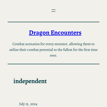
Skip
to
content
Dragon Encounters
Combat scenarios for every monster, allowing them to
utilize their combat potential to the fullest for the first time
ever.
independent
July 15, 2024