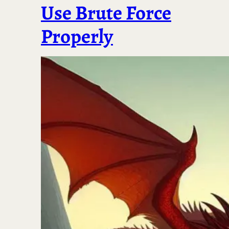
Use Brute Force
Properly