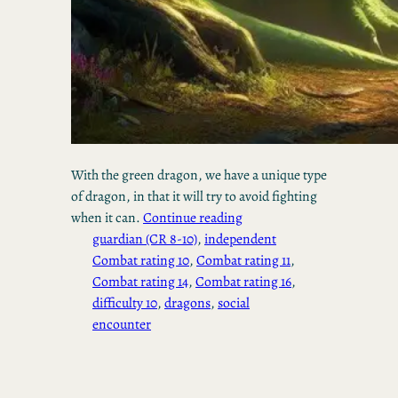
With the green dragon, we have a unique type
of dragon, in that it will try to avoid fighting
when it can.
Continue reading
guardian (CR 8-10)
, 
independent
Combat rating 10
, 
Combat rating 11
, 
Combat rating 14
, 
Combat rating 16
, 
difficulty 10
, 
dragons
, 
social
encounter