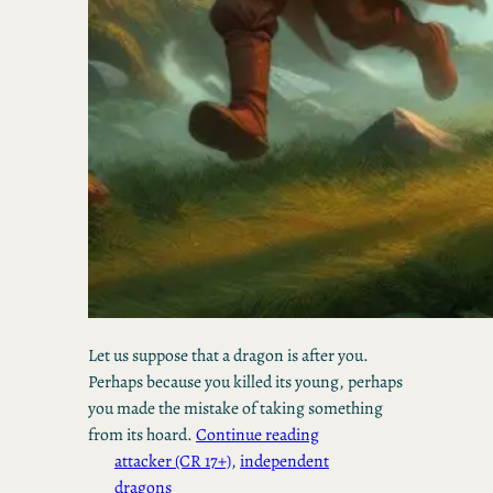
Let us suppose that a dragon is after you.
Perhaps because you killed its young, perhaps
you made the mistake of taking something
from its hoard.
Continue reading
attacker (CR 17+)
, 
independent
dragons