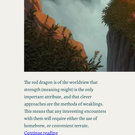
The red dragon is of the worldview that
strength (meaning might) is the only
important attribute, and that clever
approaches are the methods of weaklings.
This means that any interesting encounters
with them will require either the use of
homebrew, or convenient terrain.
Continue reading