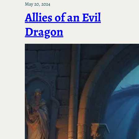
May 20, 2024
Allies of an Evil
Dragon