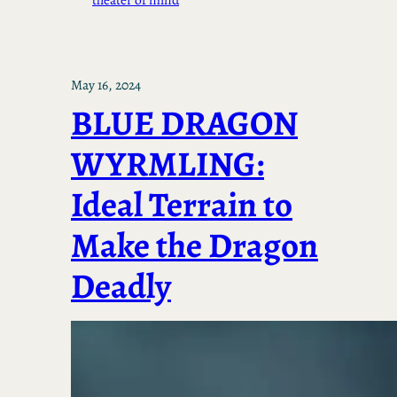
May 16, 2024
BLUE DRAGON
WYRMLING:
Ideal Terrain to
Make the Dragon
Deadly