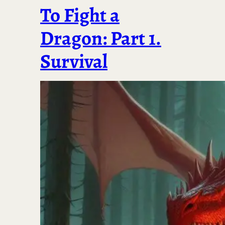
To Fight a
Dragon: Part 1.
Survival