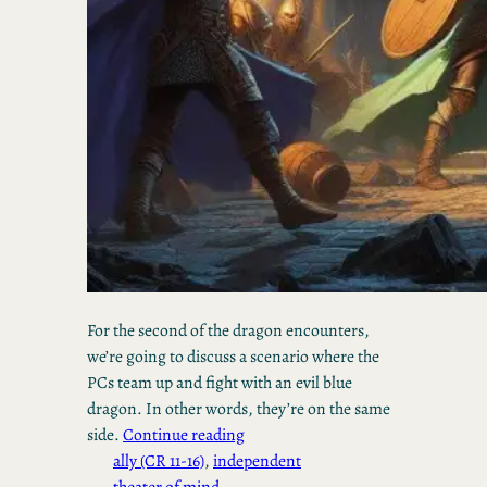
For the second of the dragon encounters,
we’re going to discuss a scenario where the
PCs team up and fight with an evil blue
dragon. In other words, they’re on the same
side.
Continue reading
ally (CR 11-16)
, 
independent
theater of mind