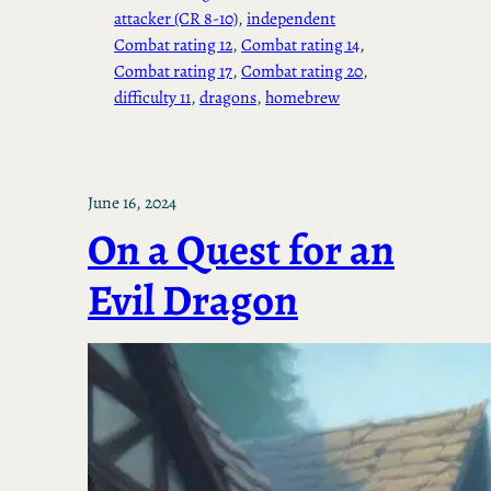
attacker (CR 8-10)
, 
independent
Combat rating 12
, 
Combat rating 14
, 
Combat rating 17
, 
Combat rating 20
, 
difficulty 11
, 
dragons
, 
homebrew
June 16, 2024
On a Quest for an
Evil Dragon