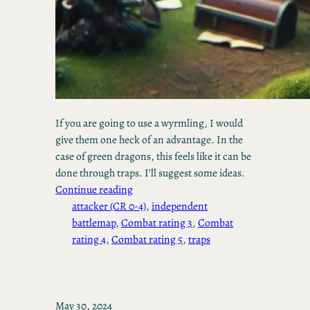
If you are going to use a wyrmling, I would
give them one heck of an advantage. In the
case of green dragons, this feels like it can be
done through traps. I’ll suggest some ideas.
Continue reading
attacker (CR 0-4)
, 
independent
battlemap
, 
Combat rating 3
, 
Combat
rating 4
, 
Combat rating 5
, 
traps
May 30, 2024