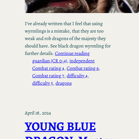
I’ve already written that I feel that using
wyrmlings is a mistake, that they are too
weak and rob dragons of the majesty they
should have. See black dragon wyrmling for
further details.
Continue reading
guardian (CR 0-4)
, 
independent
Combat rating 4
, 
Combat rating 6
, 
Combat rating 7
, 
difficulty 4
, 
difficulty 5
, 
dragons
April 18, 2024
YOUNG BLUE