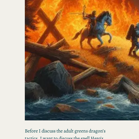
Before I discuss the adult greens dragon’s
tactics, I want to discuss the spell Hero’s