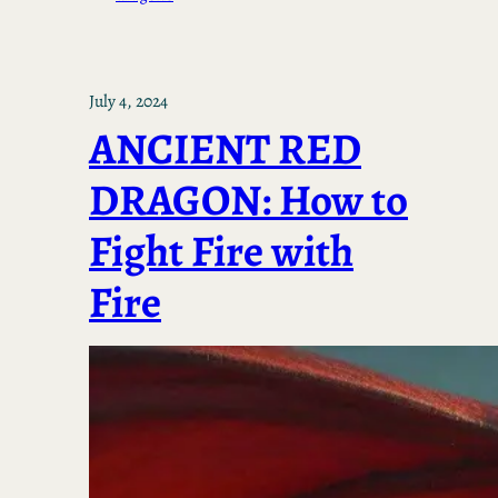
July 4, 2024
ANCIENT RED
DRAGON: How to
Fight Fire with
Fire