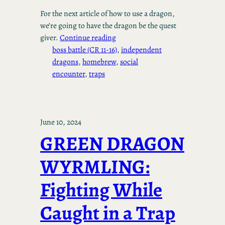
For the next article of how to use a dragon,
we’re going to have the dragon be the quest
giver.
Continue reading
boss battle (CR 11-16)
, 
independent
dragons
, 
homebrew
, 
social
encounter
, 
traps
June 10, 2024
GREEN DRAGON
WYRMLING:
Fighting While
Caught in a Trap