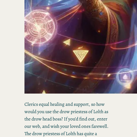
Clerics equal healing and support, so how
would you use the drow priestess of Lolth as
the drow head boss? If you’d find out, enter
our web, and wish your loved ones farewell.
The drow priestess of Lolth has quite a