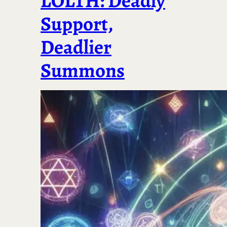
LOLTH: Deadly
Support,
Deadlier
Summons