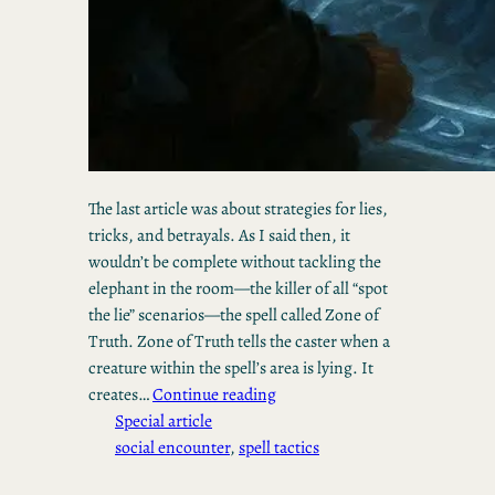
The last article was about strategies for lies,
tricks, and betrayals. As I said then, it
wouldn’t be complete without tackling the
elephant in the room—the killer of all “spot
the lie” scenarios—the spell called Zone of
Truth. Zone of Truth tells the caster when a
creature within the spell’s area is lying. It
creates…
Continue reading
Special article
social encounter
, 
spell tactics