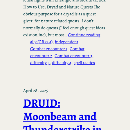
How to Use: Dryad and Nature Quests The
obvious purpose for a dryad is as a quest
giver, for nature related quests. I don’t
normally do quests (I feel enough quest ideas
exist online), but most…
Continue reading
ally (CR 0-4)
, 
independent
Combat encounter 1
, 
Combat
encounter 2
, 
Combat encounter 3
, 
difficulty 3
, 
difficulty 4
, 
spell tactics
April 28, 2025
DRUID:
Moonbeam and
Thunderstrike in