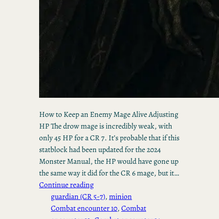
How to Keep an Enemy Mage Alive Adjusting
HP The drow mage is incredibly weak, with
only 45 HP for a CR 7. It’s probable that if this
statblock had been updated for the 2024
Monster Manual, the HP would have gone up
the same way it did for the CR 6 mage, but it…
Continue reading
guardian (CR 5-7)
, 
minion
Combat encounter 10
, 
Combat