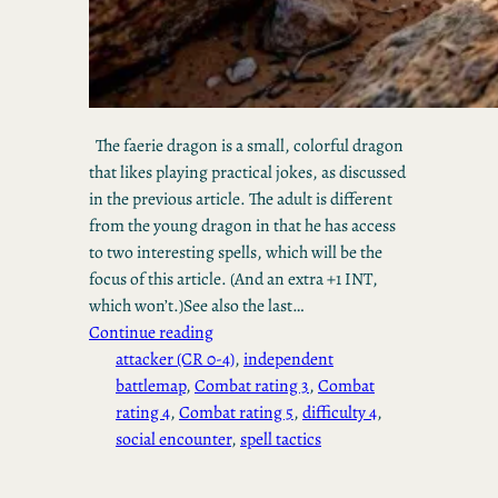
The faerie dragon is a small, colorful dragon
that likes playing practical jokes, as discussed
in the previous article. The adult is different
from the young dragon in that he has access
to two interesting spells, which will be the
focus of this article. (And an extra +1 INT,
which won’t.)See also the last…
Continue reading
attacker (CR 0-4)
, 
independent
battlemap
, 
Combat rating 3
, 
Combat
rating 4
, 
Combat rating 5
, 
difficulty 4
, 
social encounter
, 
spell tactics