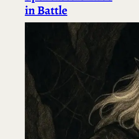
in Battle