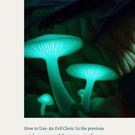
How to Use: An Evil Cleric In the previous