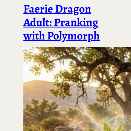
Faerie Dragon
Adult: Pranking
with Polymorph