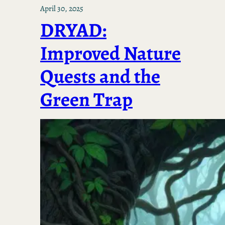
April 30, 2025
DRYAD:
Improved Nature
Quests and the
Green Trap