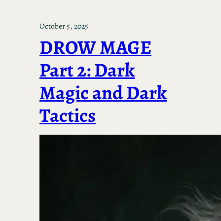
October 5, 2025
DROW MAGE
Part 2: Dark
Magic and Dark
Tactics