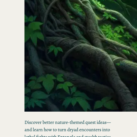
Discover better nature-themed quest ideas—
and learn how to turn dryad encounters into
lethal fights with Entangle and stealth tactics.