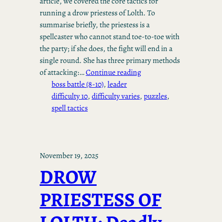
article, we covered the core tactics for
running a drow priestess of Lolth. To
summarise briefly, the priestess is a
spellcaster who cannot stand toe-to-toe with
the party; if she does, the fight will end in a
single round. She has three primary methods
of attacking:…
Continue reading
boss battle (8-10)
, 
leader
difficulty 10
, 
difficulty varies
, 
puzzles
, 
spell tactics
November 19, 2025
DROW
PRIESTESS OF