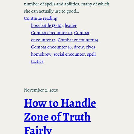
number of spells and abilities, many of which
she can actually use to good…
Continue reading
boss battle (8-10)
, 
leader
Combat encounter 10
, 
Combat
encounter 12
, 
Combat encounter 14
, 
Combat encounter 16
, 
drow
, 
elves
, 
homebrew
, 
social encounter
, 
spell
tactics
November 2, 2025
How to Handle
Zone of Truth
Fairly