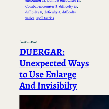
encounter 12
, 
Combat encounter 14
, 
Combat encounter 8
, 
difficulty 10
, 
difficulty 8
, 
difficulty 9
, 
difficulty
varies
, 
spell tactics
June 1, 2025
DUERGAR:
Unexpected Ways
to Use Enlarge
And Invisibilty