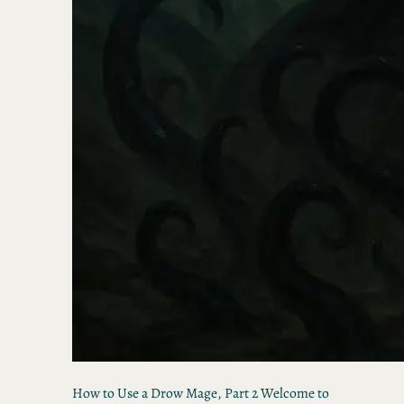
How to Use a Drow Mage, Part 2 Welcome to