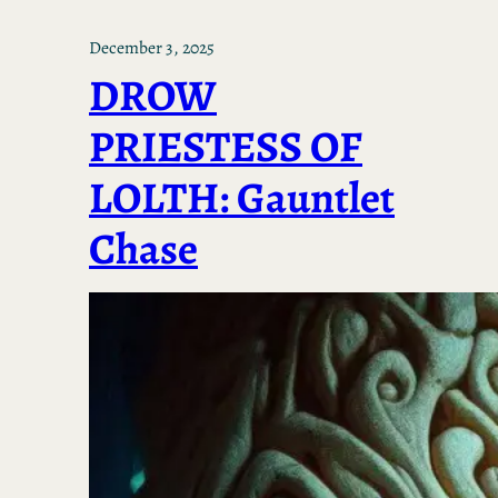
December 3, 2025
DROW
PRIESTESS OF
LOLTH: Gauntlet
Chase