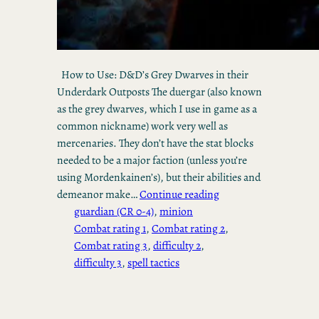
How to Use: D&D’s Grey Dwarves in their
Underdark Outposts The duergar (also known
as the grey dwarves, which I use in game as a
common nickname) work very well as
mercenaries. They don’t have the stat blocks
needed to be a major faction (unless you’re
using Mordenkainen’s), but their abilities and
demeanor make…
Continue reading
guardian (CR 0-4)
, 
minion
Combat rating 1
, 
Combat rating 2
, 
Combat rating 3
, 
difficulty 2
, 
difficulty 3
, 
spell tactics