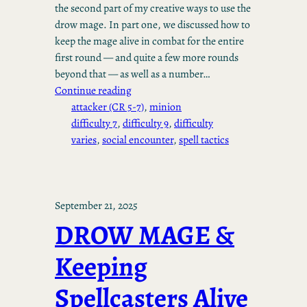
the second part of my creative ways to use the
drow mage. In part one, we discussed how to
keep the mage alive in combat for the entire
first round — and quite a few more rounds
beyond that — as well as a number…
Continue reading
attacker (CR 5-7)
, 
minion
difficulty 7
, 
difficulty 9
, 
difficulty
varies
, 
social encounter
, 
spell tactics
September 21, 2025
DROW MAGE &
Keeping
Spellcasters Alive