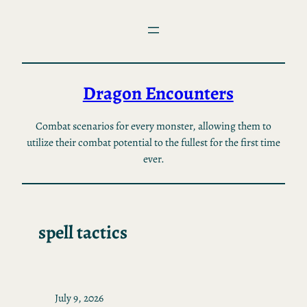
Skip
to
content
Dragon Encounters
Combat scenarios for every monster, allowing them to
utilize their combat potential to the fullest for the first time
ever.
spell tactics
July 9, 2026