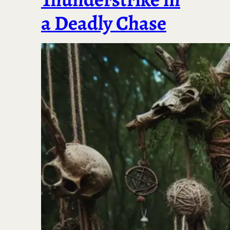
a Deadly Chase