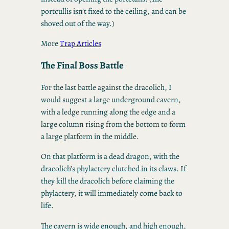
portcullis isn’t fixed to the ceiling, and can be
shoved out of the way.)
More
Trap Articles
The Final Boss Battle
For the last battle against the dracolich, I
would suggest a large underground cavern,
with a ledge running along the edge and a
large column rising from the bottom to form
a large platform in the middle.
On that platform is a dead dragon, with the
dracolich’s phylactery clutched in its claws. If
they kill the dracolich before claiming the
phylactery, it will immediately come back to
life.
The cavern is wide enough, and high enough,