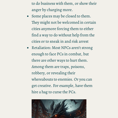
to do business with them, or show their
anger by charging more.
Some places may be closed to them.
They might not be welcomed in certain
cities anymore forcing them to either
find a way to do without help from the
cities or to sneak in and risk arrest
Retaliation: Most NPCs aren’t strong
enough to face PCs in combat, but
there are other ways to hurt them.
Among them are traps, poisons,
robbery, or revealing their
whereabouts to enemies. Or you can
get creative. For example, have them
hire a hag to curse the PCs.