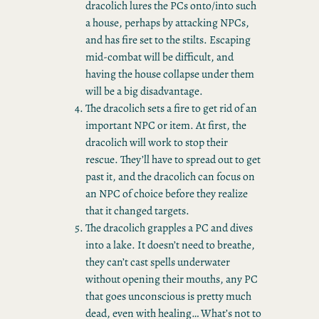
dracolich lures the PCs onto/into such
a house, perhaps by attacking NPCs,
and has fire set to the stilts. Escaping
mid-combat will be difficult, and
having the house collapse under them
will be a big disadvantage.
The dracolich sets a fire to get rid of an
important NPC or item. At first, the
dracolich will work to stop their
rescue. They’ll have to spread out to get
past it, and the dracolich can focus on
an NPC of choice before they realize
that it changed targets.
The dracolich grapples a PC and dives
into a lake. It doesn’t need to breathe,
they can’t cast spells underwater
without opening their mouths, any PC
that goes unconscious is pretty much
dead, even with healing… What’s not to