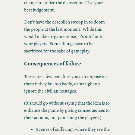
chance to utilize the distraction. Use your
best judgement.
Don’t have the dracolich swoop in to doom
the people at the last moment. While this
would make in-game sense, it’s not fair to
your players. Some things have to be
sacrificed for the sake of gameplay.
Consequences of failure
These are a few penalties you can impose on
them if they fail too badly, or straight up
ignore the civilian hostages:
(It should go without saying that the idea is to
enhance the game by giving consequences to
their actions, not punishing the players.)
Scenes of suffering, where they see the