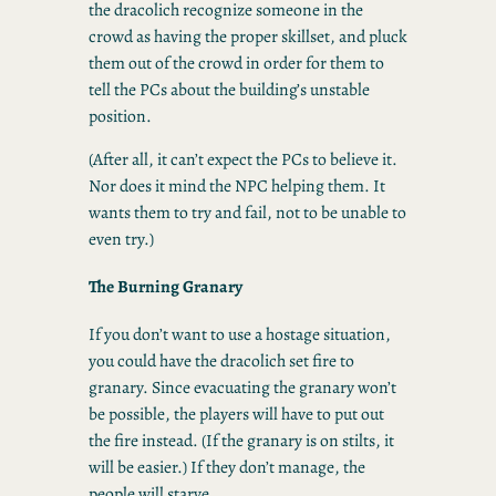
the dracolich recognize someone in the
crowd as having the proper skillset, and pluck
them out of the crowd in order for them to
tell the PCs about the building’s unstable
position.
(After all, it can’t expect the PCs to believe it.
Nor does it mind the NPC helping them. It
wants them to try and fail, not to be unable to
even try.)
The Burning Granary
If you don’t want to use a hostage situation,
you could have the dracolich set fire to
granary. Since evacuating the granary won’t
be possible, the players will have to put out
the fire instead. (If the granary is on stilts, it
will be easier.) If they don’t manage, the
people will starve.