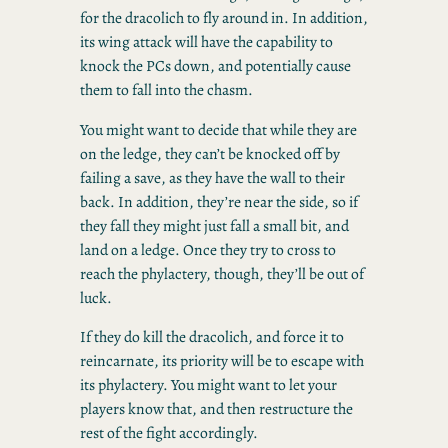
for the dracolich to fly around in. In addition,
its wing attack will have the capability to
knock the PCs down, and potentially cause
them to fall into the chasm.
You might want to decide that while they are
on the ledge, they can’t be knocked off by
failing a save, as they have the wall to their
back. In addition, they’re near the side, so if
they fall they might just fall a small bit, and
land on a ledge. Once they try to cross to
reach the phylactery, though, they’ll be out of
luck.
If they do kill the dracolich, and force it to
reincarnate, its priority will be to escape with
its phylactery. You might want to let your
players know that, and then restructure the
rest of the fight accordingly.