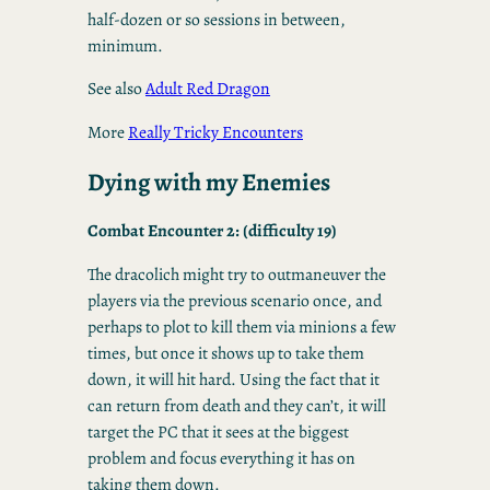
half-dozen or so sessions in between,
minimum.
See also
Adult Red Dragon
More
Really Tricky Encounters
Dying with my Enemies
Combat Encounter 2: (difficulty 19)
The dracolich might try to outmaneuver the
players via the previous scenario once, and
perhaps to plot to kill them via minions a few
times, but once it shows up to take them
down, it will hit hard. Using the fact that it
can return from death and they can’t, it will
target the PC that it sees at the biggest
problem and focus everything it has on
taking them down.