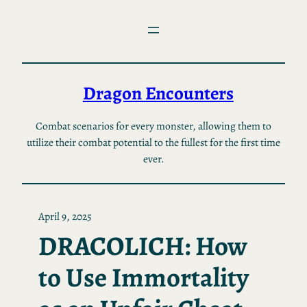
Skip
to
content
Dragon Encounters
Combat scenarios for every monster, allowing them to
utilize their combat potential to the fullest for the first time
ever.
April 9, 2025
DRACOLICH: How
to Use Immortality