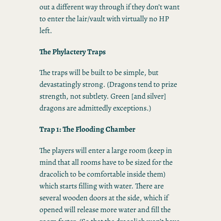
out a different way through if they don’t want
to enter the lair/vault with virtually no HP
left.
The Phylactery Traps
The traps will be built to be simple, but
devastatingly strong. (Dragons tend to prize
strength, not subtlety. Green [and silver]
dragons are admittedly exceptions.)
Trap 1: The Flooding Chamber
The players will enter a large room (keep in
mind that all rooms have to be sized for the
dracolich to be comfortable inside them)
which starts filling with water. There are
several wooden doors at the side, which if
opened will release more water and fill the