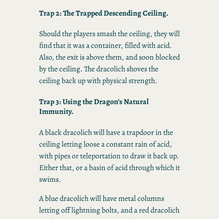
Trap 2: The Trapped Descending Ceiling.
Should the players smash the ceiling, they will
find that it was a container, filled with acid.
Also, the exit is above them, and soon blocked
by the ceiling. The dracolich shoves the
ceiling back up with physical strength.
Trap 3: Using the Dragon’s Natural
Immunity.
A black dracolich will have a trapdoor in the
ceiling letting loose a constant rain of acid,
with pipes or teleportation to draw it back up.
Either that, or a basin of acid through which it
swims.
A blue dracolich will have metal columns
letting off lightning bolts, and a red dracolich