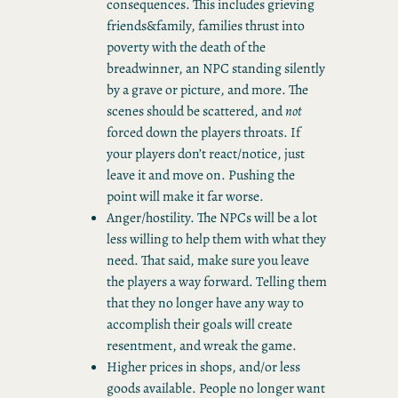
consequences. This includes grieving
friends&family, families thrust into
poverty with the death of the
breadwinner, an NPC standing silently
by a grave or picture, and more. The
scenes should be scattered, and
not
forced down the players throats. If
your players don’t react/notice, just
leave it and move on. Pushing the
point will make it far worse.
Anger/hostility. The NPCs will be a lot
less willing to help them with what they
need. That said, make sure you leave
the players a way forward. Telling them
that they no longer have any way to
accomplish their goals will create
resentment, and wreak the game.
Higher prices in shops, and/or less
goods available. People no longer want