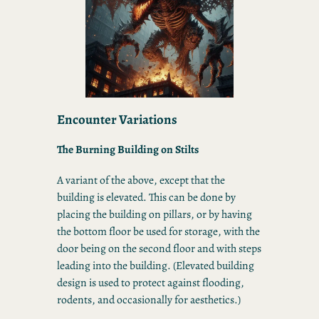
Encounter Variations
The Burning Building on Stilts
A variant of the above, except that the
building is elevated. This can be done by
placing the building on pillars, or by having
the bottom floor be used for storage, with the
door being on the second floor and with steps
leading into the building. (Elevated building
design is used to protect against flooding,
rodents, and occasionally for aesthetics.)