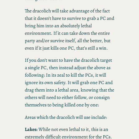
The dracolich will take advantage of the fact
that it doesn’t have to survive to grab a PC and
bring him into an absolutely lethal
environment. If it can take down the entire
party and/or survive itself, all the better, but
even if it just kills one PC, that’s still a win.
If you don’t want to have the dracolich target
a single PC, then instead adjust the above as
following: In its zeal to kill the PCs, it will
ignore its own safety. It will grab one PC and
drag them into a lethal area, knowing that the
others will need to either follow, or consign
themselves to being killed one by one:
Areas which the dracolich will use include:
Lakes:
While not even lethal to it, this is an
extremely difficult environment for the PCs.