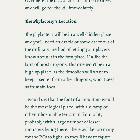
Over here, the dracolich can’t afford to lose,
and will go for the kill immediately.
The Phylactery’s Location
The phylactery will be in a well-hidden place,
and you’ll need an oracle or some other out of
the ordinary method of letting your players
know about it in the first place. Unlike the
lairs of most dragons, this one won’t be in a
high up place, as the dracolich will want to
keep it secret from other dragons, who it sees
as its main foes.
I would say that the foot of a mountain would
be the most logical place, with a swamp or
other inhospitable terrain in front of it,
probably with a large number of lesser
monsters living there. There will be too many
for the PCs to fight, so they’ll have to figure