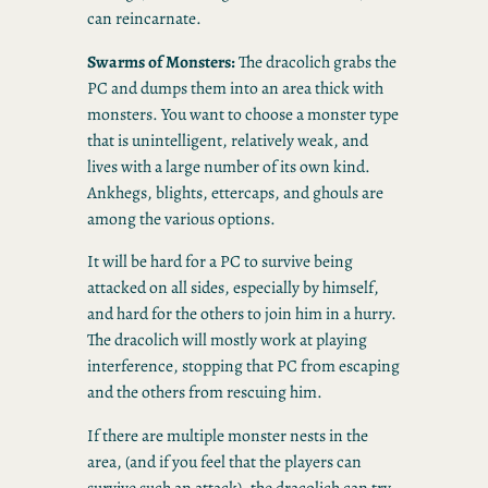
can reincarnate.
Swarms of Monsters:
The dracolich grabs the
PC and dumps them into an area thick with
monsters. You want to choose a monster type
that is unintelligent, relatively weak, and
lives with a large number of its own kind.
Ankhegs, blights, ettercaps, and ghouls are
among the various options.
It will be hard for a PC to survive being
attacked on all sides, especially by himself,
and hard for the others to join him in a hurry.
The dracolich will mostly work at playing
interference, stopping that PC from escaping
and the others from rescuing him.
If there are multiple monster nests in the
area, (and if you feel that the players can
survive such an attack), the dracolich can try