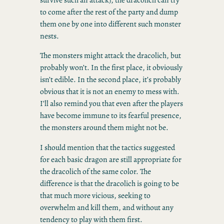
to come after the rest of the party and dump
them one by one into different such monster
nests.
The monsters might attack the dracolich, but
probably won’t. In the first place, it obviously
isn’t edible. In the second place, it’s probably
obvious that it is not an enemy to mess with.
I’ll also remind you that even after the players
have become immune to its fearful presence,
the monsters around them might not be.
I should mention that the tactics suggested
for each basic dragon are still appropriate for
the dracolich of the same color. The
difference is that the dracolich is going to be
that much more vicious, seeking to
overwhelm and kill them, and without any
tendency to play with them first.