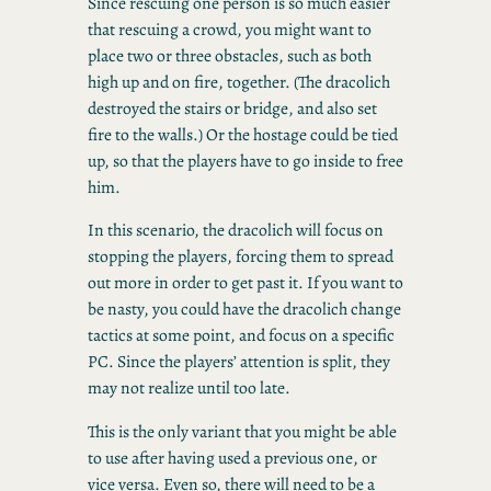
Since rescuing one person is so much easier
that rescuing a crowd, you might want to
place two or three obstacles, such as both
high up and on fire, together. (The dracolich
destroyed the stairs or bridge, and also set
fire to the walls.) Or the hostage could be tied
up, so that the players have to go inside to free
him.
In this scenario, the dracolich will focus on
stopping the players, forcing them to spread
out more in order to get past it. If you want to
be nasty, you could have the dracolich change
tactics at some point, and focus on a specific
PC. Since the players’ attention is split, they
may not realize until too late.
This is the only variant that you might be able
to use after having used a previous one, or
vice versa. Even so, there will need to be a