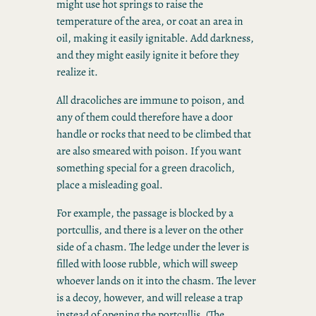
might use hot springs to raise the
temperature of the area, or coat an area in
oil, making it easily ignitable. Add darkness,
and they might easily ignite it before they
realize it.
All dracoliches are immune to poison, and
any of them could therefore have a door
handle or rocks that need to be climbed that
are also smeared with poison. If you want
something special for a green dracolich,
place a misleading goal.
For example, the passage is blocked by a
portcullis, and there is a lever on the other
side of a chasm. The ledge under the lever is
filled with loose rubble, which will sweep
whoever lands on it into the chasm. The lever
is a decoy, however, and will release a trap
instead of opening the portcullis. (The