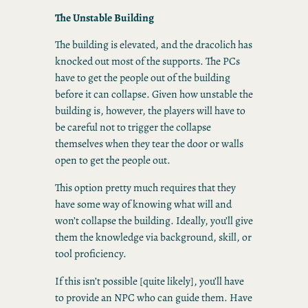
The Unstable Building
The building is elevated, and the dracolich has
knocked out most of the supports. The PCs
have to get the people out of the building
before it can collapse. Given how unstable the
building is, however, the players will have to
be careful not to trigger the collapse
themselves when they tear the door or walls
open to get the people out.
This option pretty much requires that they
have some way of knowing what will and
won’t collapse the building. Ideally, you’ll give
them the knowledge via background, skill, or
tool proficiency.
If this isn’t possible [quite likely], you’ll have
to provide an NPC who can guide them. Have