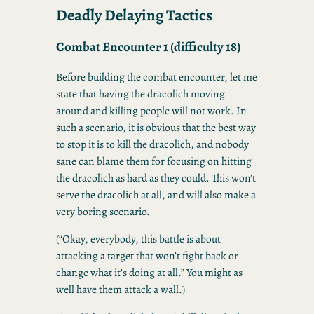
Deadly Delaying Tactics
Combat Encounter 1 (difficulty 18)
Before building the combat encounter, let me
state that having the dracolich moving
around and killing people will not work. In
such a scenario, it is obvious that the best way
to stop it is to kill the dracolich, and nobody
sane can blame them for focusing on hitting
the dracolich as hard as they could. This won’t
serve the dracolich at all, and will also make a
very boring scenario.
(“Okay, everybody, this battle is about
attacking a target that won’t fight back or
change what it’s doing at all.” You might as
well have them attack a wall.)