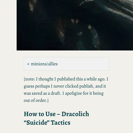
minions/allies
[note: I thought I published this a while ago. I
guess perhaps I never clicked publish, and it
was saved as a draft. I apoligize for it being
out of order.]
How to Use – Dracolich
“Suicide” Tactics