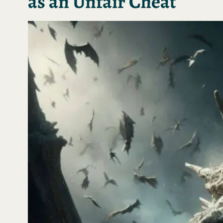
as an Unfair Cheat