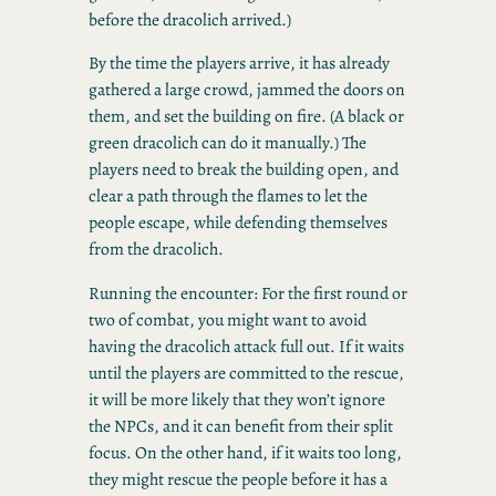
before the dracolich arrived.)
By the time the players arrive, it has already
gathered a large crowd, jammed the doors on
them, and set the building on fire. (A black or
green dracolich can do it manually.) The
players need to break the building open, and
clear a path through the flames to let the
people escape, while defending themselves
from the dracolich.
Running the encounter: For the first round or
two of combat, you might want to avoid
having the dracolich attack full out. If it waits
until the players are committed to the rescue,
it will be more likely that they won’t ignore
the NPCs, and it can benefit from their split
focus. On the other hand, if it waits too long,
they might rescue the people before it has a