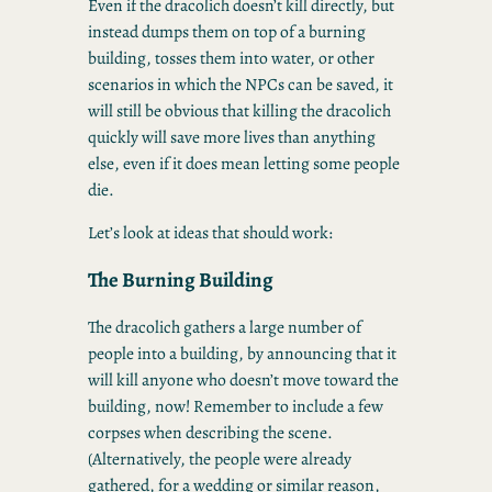
Even if the dracolich doesn’t kill directly, but
instead dumps them on top of a burning
building, tosses them into water, or other
scenarios in which the NPCs can be saved, it
will still be obvious that killing the dracolich
quickly will save more lives than anything
else, even if it does mean letting some people
die.
Let’s look at ideas that should work:
The Burning Building
The dracolich gathers a large number of
people into a building, by announcing that it
will kill anyone who doesn’t move toward the
building, now! Remember to include a few
corpses when describing the scene.
(Alternatively, the people were already
gathered, for a wedding or similar reason,