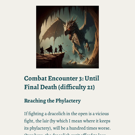
Combat Encounter 3: Until
Final Death
(difficulty 21)
Reaching the Phylactery
If fighting a dracolich in the open is a vicious
fight, the lair (by which I mean where it keeps
its phylactery), will be a hundred times worse.