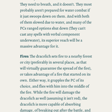
They need to breath, and it doesn’t. They most
probably aren’t prepared for water combat if
it just swoops down on them. And with both
of them slowed due to water, and many of the
PCs ranged options shut down (They can’t
cast any spells with verbal component
underwater), its superior reach will be a
massive advantage for it.
Fires:
The dracolich sets fire to a nearby forest
or city (preferably in several places, as that
will virtually guarantee the spread of the fire),
or takes advantage of a fire that started on its
own. Either way, it grapples the PC of its
choice, and flies with him into the middle of
the fire. While the fire will damage the
dracolich as well (assuming it isn’t red), the
dracolich is more capable of absorbing
damage, of breaking out after the battle, and