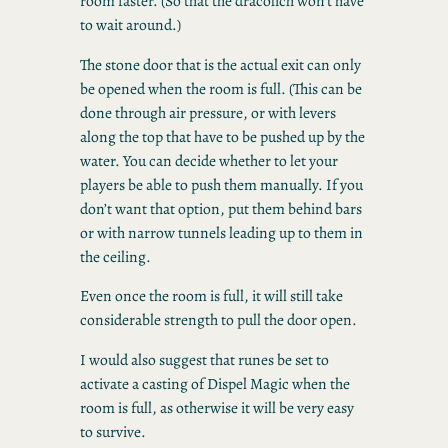
room faster. (So that the dracolich won’t have
to wait around.)
The stone door that is the actual exit can only
be opened when the room is full. (This can be
done through air pressure, or with levers
along the top that have to be pushed up by the
water. You can decide whether to let your
players be able to push them manually. If you
don’t want that option, put them behind bars
or with narrow tunnels leading up to them in
the ceiling.
Even once the room is full, it will still take
considerable strength to pull the door open.
I would also suggest that runes be set to
activate a casting of Dispel Magic when the
room is full, as otherwise it will be very easy
to survive.