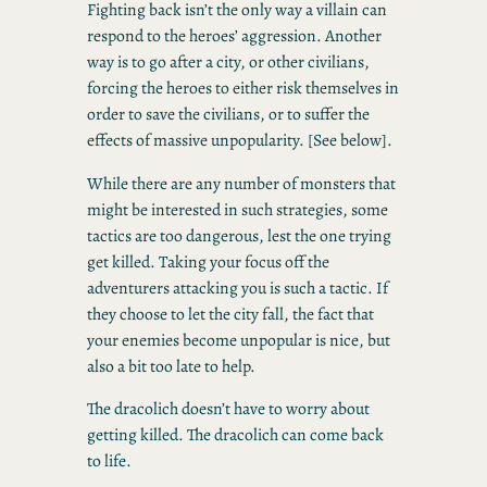
Fighting back isn’t the only way a villain can
respond to the heroes’ aggression. Another
way is to go after a city, or other civilians,
forcing the heroes to either risk themselves in
order to save the civilians, or to suffer the
effects of massive unpopularity. [See below].
While there are any number of monsters that
might be interested in such strategies, some
tactics are too dangerous, lest the one trying
get killed. Taking your focus off the
adventurers attacking you is such a tactic. If
they choose to let the city fall, the fact that
your enemies become unpopular is nice, but
also a bit too late to help.
The dracolich doesn’t have to worry about
getting killed. The dracolich can come back
to life.