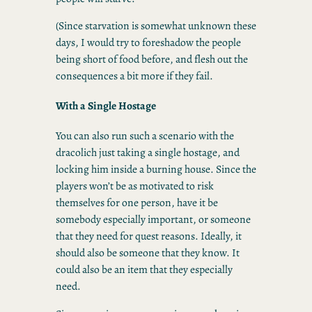
(Since starvation is somewhat unknown these
days, I would try to foreshadow the people
being short of food before, and flesh out the
consequences a bit more if they fail.
With a Single Hostage
You can also run such a scenario with the
dracolich just taking a single hostage, and
locking him inside a burning house. Since the
players won’t be as motivated to risk
themselves for one person, have it be
somebody especially important, or someone
that they need for quest reasons. Ideally, it
should also be someone that they know. It
could also be an item that they especially
need.