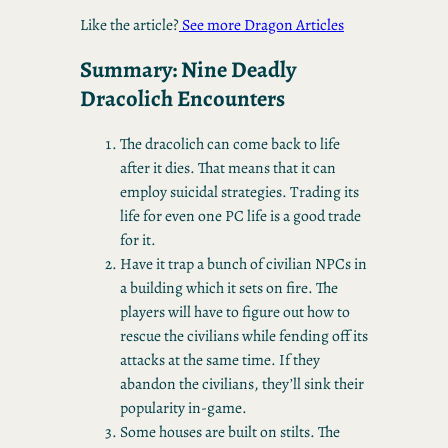
Like the article?
See more Dragon Articles
Summary: Nine Deadly
Dracolich Encounters
The dracolich can come back to life
after it dies. That means that it can
employ suicidal strategies. Trading its
life for even one PC life is a good trade
for it.
Have it trap a bunch of civilian NPCs in
a building which it sets on fire. The
players will have to figure out how to
rescue the civilians while fending off its
attacks at the same time. If they
abandon the civilians, they’ll sink their
popularity in-game.
Some houses are built on stilts. The