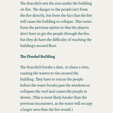
The dracolich sets the area under the building
on fire. The danger to the people isn’t from
the fire directly, but from the fact that the fire
will cause the building to collapse. This varies
from the previous option in that the players
don’t have to get the people through the fire,
but they do have the difficulty of reaching the
building’s second floor.
The Flooded Building
The dracolich breaks a dam, or dams a river,
causing the waters to rise around the
building. They have to rescue the people
before the water breaks past the windows or
collapses the roof and causes the people to
drown. (This is most likely harder than the
previous encounters, as the water will occupy
a larger area than the fire would.)