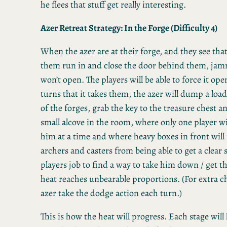
he flees that stuff get really interesting.
Azer Retreat Strategy: In the Forge (Difficulty 4)
When the azer are at their forge, and they see that
them run in and close the door behind them, jamm
won’t open. The players will be able to force it ope
turns that it takes them, the azer will dump a load
of the forges, grab the key to the treasure chest an
small alcove in the room, where only one player wil
him at a time and where heavy boxes in front will
archers and casters from being able to get a clear s
players job to find a way to take him down / get t
heat reaches unbearable proportions. (For extra ch
azer take the dodge action each turn.)
This is how the heat will progress. Each stage will l