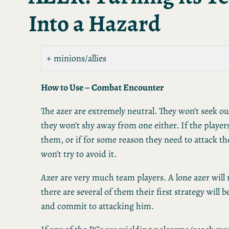
Into a Hazard
minions/allies
How to Use – Combat Encounter
The azer are extremely neutral. They won’t seek out
they won’t shy away from one either. If the player
them, or if for some reason they need to attack th
won’t try to avoid it.
Azer are very much team players. A lone azer will 
there are several of them their first strategy will 
and commit to attacking him.