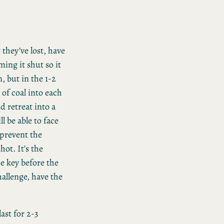
 they’ve lost, have
ing it shut so it
n, but in the 1-2
 of coal into each
d retreat into a
l be able to face
 prevent the
hot. It’s the
he key before the
allenge, have the
ast for 2-3