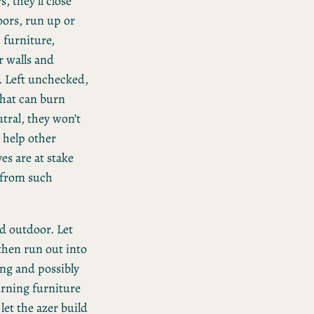
, they’ll close
oors, run up or
furniture,
or walls and
. Left unchecked,
that can burn
tral, they won’t
 help other
ves are at stake
y from such
d outdoor. Let
 then run out into
ing and possibly
burning furniture
let the azer build