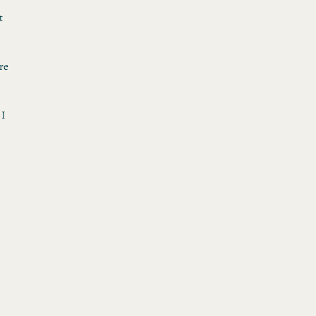
t
re
 I
h