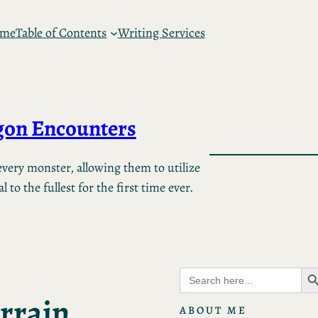
 me
Table of Contents
Writing Services
on Encounters
very monster, allowing them to utilize
 to the fullest for the first time ever.
Search B
Search
for:
rrain
ABOUT ME