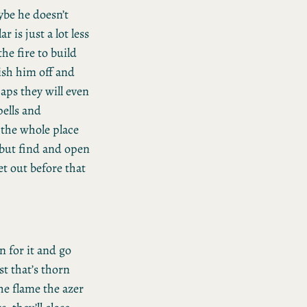
ybe he doesn’t
r is just a lot less
the fire to build
ish him off and
haps they will even
pells and
t the whole place
, but find and open
et out before that
n for it and go
t that’s thorn
he flame the azer