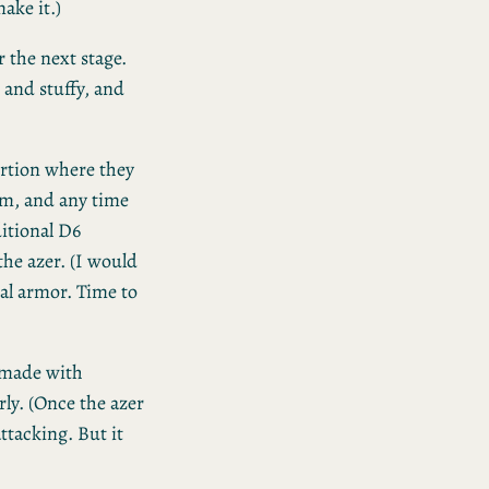
ake it.)
or the next stage.
 and stuffy, and
rtion where they
om, and any time
itional D6
the azer. (I would
al armor. Time to
e made with
ly. (Once the azer
ttacking. But it