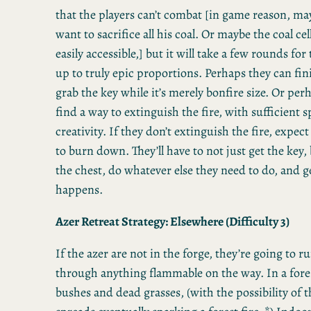
that the players can’t combat [in game reason, ma
want to sacrifice all his coal. Or maybe the coal cella
easily accessible,] but it will take a few rounds for 
up to truly epic proportions. Perhaps they can fin
grab the key while it’s merely bonfire size. Or per
find a way to extinguish the fire, with sufficient s
creativity. If they don’t extinguish the fire, expec
to burn down. They’ll have to not just get the key
the chest, do whatever else they need to do, and g
happens.
Azer Retreat Strategy: Elsewhere (Difficulty 3)
If the azer are not in the forge, they’re going to ru
through anything flammable on the way. In a fores
bushes and dead grasses, (with the possibility of t