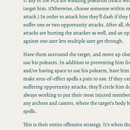
If any of the PCs are wielding polearms (reach wea
target him. (Otherwise, choose someone within 
attack.) In order to attack him they’ll dash if they
suffer one or two opportunity attacks. After all, 
attacks are hurting the attacker as well, and an o
against one azer lets multiple azer get through.
Have them surround the target, and move up close
use his polearm. In addition to preventing him f
and/or having space to use his polearm, have him
make area-of-effect spells a pain to use. If they ca
suffering opportunity attacks, they’ll circle him du
always working to put their most injured member 
any archers and casters, where the target’s body 
spells.
This is their entire offensive strategy. It’s when th