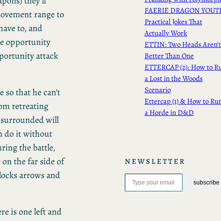
pons) they’ll
FAERIE DRAGON YOUT
movement range to
Practical Jokes That
 have to, and
Actually Work
the opportunity
ETTIN: Two Heads Aren’t
pportunity attack
Better Than One
ETTERCAP (2): How to R
a Lost in the Woods
Scenario
 so that he can’t
Ettercap (1) & How to Ru
rom retreating
a Horde in D&D
 surrounded will
n do it without
ring the battle,
on the far side of
NEWSLETTER
Type your email…
blocks arrows and
subscribe
ere is one left and