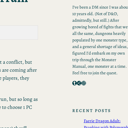
I’ve been a DM since I was abou
10 years old. (Not of D&D,
admittedly, but still.) After
growing bored of fights that we
all the same, dungeons heavily
populated by one monster type,
and a general shortage of ideas,
figured I’d embark on my own
trip through the Monster
 a conflict, but
Manual, one monster at a time.
s are coming after
Feel free to join the quest.
e players, they
Tumblr
Share Icon
Instagram
run, but so long as
be to choose 1 PC
RECENT POSTS
Faerie Dragon Adult:
Pranking with Polymorp