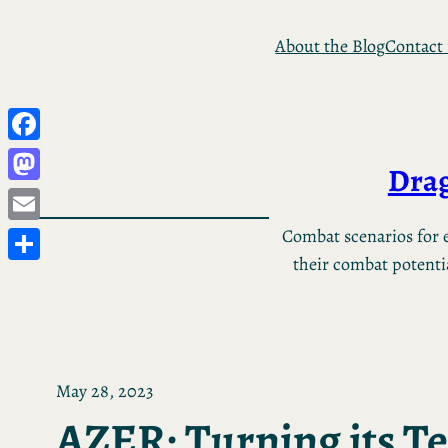
Skip
About the Blog
Contact
to
content
Facebook
Drag
Mastodon
Email
Combat scenarios for e
their combat potential
Share
May 28, 2023
AZER: Turning its Te