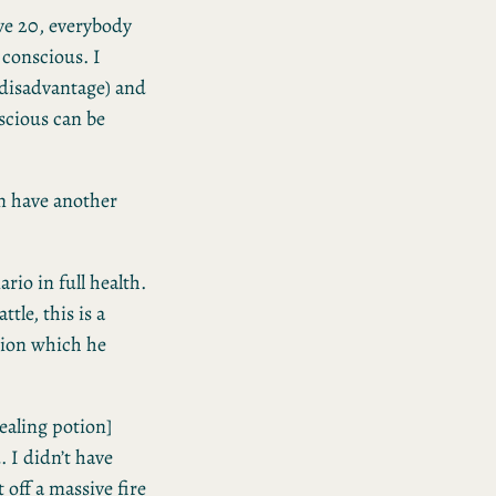
ive 20, everybody
conscious. I
 disadvantage) and
scious can be
an have another
rio in full health.
ttle, this is a
otion which he
healing potion]
. I didn’t have
 off a massive fire