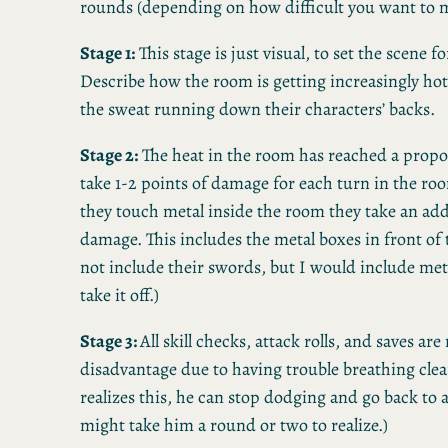
rounds (depending on how difficult you want to m
Stage 1:
This stage is just visual, to set the scene f
Describe how the room is getting increasingly hot
the sweat running down their characters’ backs.
Stage 2:
The heat in the room has reached a propo
take 1-2 points of damage for each turn in the ro
they touch metal inside the room they take an add
damage. This includes the metal boxes in front of 
not include their swords, but I would include met
take it off.)
Stage 3:
All skill checks, attack rolls, and saves ar
disadvantage due to having trouble breathing clear
realizes this, he can stop dodging and go back to a
might take him a round or two to realize.)