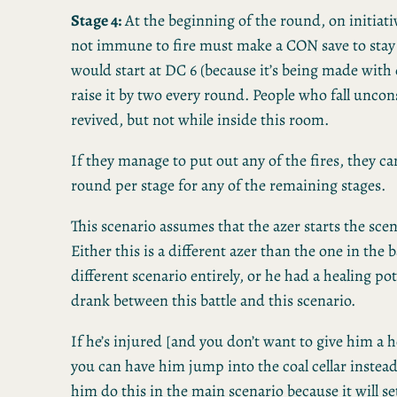
Stage 4:
At the beginning of the round, on initiat
not immune to fire must make a CON save to stay 
would start at DC 6 (because it’s being made with
raise it by two every round. People who fall uncon
revived, but not while inside this room.
If they manage to put out any of the fires, they c
round per stage for any of the remaining stages.
This scenario assumes that the azer starts the scena
Either this is a different azer than the one in the ba
different scenario entirely, or he had a healing p
drank between this battle and this scenario.
If he’s injured [and you don’t want to give him a 
you can have him jump into the coal cellar instead
him do this in the main scenario because it will set