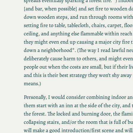
spreads eventually sparking a forest fire. *) Indoors
[and bar, when possible] and set fire to wooden d
down wooden steps, and run through rooms with 
setting fire to table, tablecloth, chairs, carpet, flo
ceiling, and anything else flammable within reach
they might even end up causing a major city fire 
down a neighborhood*. (The way I read lawful neu
deliberately cause harm to others, and might even
people out when the costs are small, but if their li
and this is their best strategy they won’t shy awa
means.)
Personally, I would consider combining indoor an
them start with an inn at the side of the city, and
the forest. The locked and burning door, the flam
collapsing stairs, and/or the room that is full of 
will make a good introduction/first scene and will 