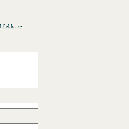
 fields are