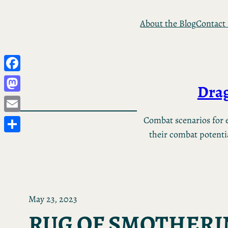
Skip
About the Blog
Contact
to
content
Facebook
Drag
Mastodon
Email
Combat scenarios for e
their combat potential
Share
May 23, 2023
RUG OF SMOTHERI