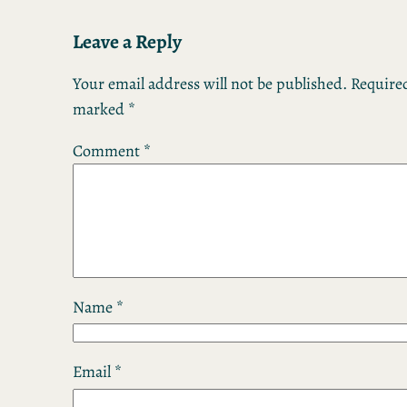
Leave a Reply
Your email address will not be published.
Required
marked
*
Comment
*
Name
*
Email
*