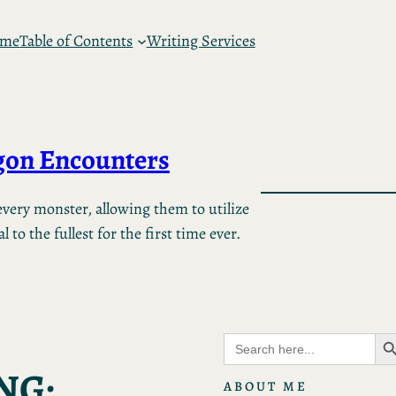
 me
Table of Contents
Writing Services
on Encounters
very monster, allowing them to utilize
 to the fullest for the first time ever.
Search B
Search
for:
NG:
ABOUT ME