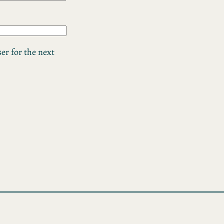
er for the next