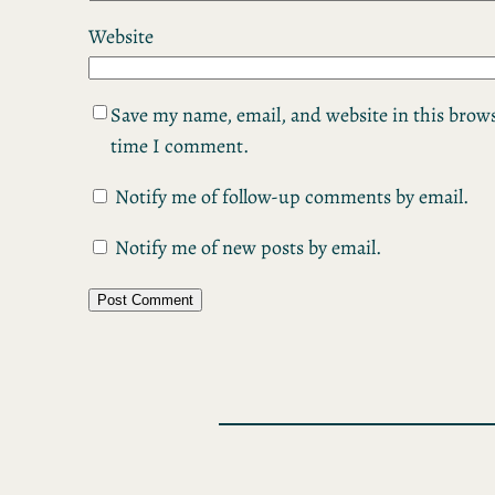
Website
Save my name, email, and website in this brows
time I comment.
Notify me of follow-up comments by email.
Notify me of new posts by email.