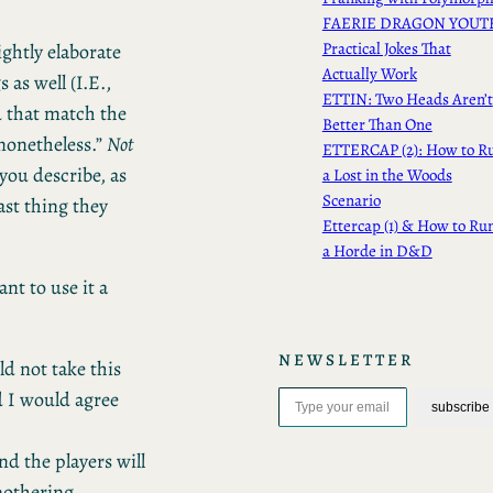
FAERIE DRAGON YOUT
Practical Jokes That
ghtly elaborate
Actually Work
 as well (I.E.,
ETTIN: Two Heads Aren’t
d that match the
Better Than One
 nonetheless.”
Not
ETTERCAP (2): How to R
 you describe, as
a Lost in the Woods
Scenario
ast thing they
Ettercap (1) & How to Ru
a Horde in D&D
nt to use it a
NEWSLETTER
ld not take this
Type your email…
d I would agree
subscribe
nd the players will
mothering