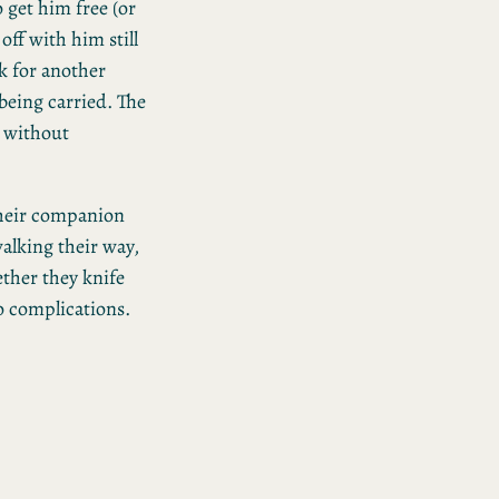
 get him free (or
off with him still
k for another
 being carried. The
e without
 their companion
alking their way,
ether they knife
to complications.