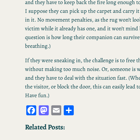
and they have to keep back the fire long enough to
I suppose they can pick up the carpet and carry it 
in it. No movement penalties, as the rug won’t loo
victim while it already has one, and it won’t mind
question is how long their companion can surviv
breathing.)
If they were sneaking in, the challenge is to free
without making too much noise. Or, someone is w
and they have to deal with the situation fast. (Wh
the visitor, or block the door, this can easily lead 
Have fun.)
Fa
M
E
S
ce
as
m
ha
Related Posts:
bo
to
ail
re