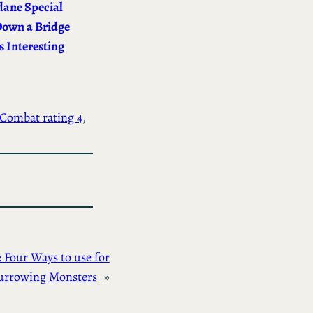
ane Special
Down a Bridge
 Interesting
Combat rating 4
, 
Four Ways to use for
urrowing Monsters
»