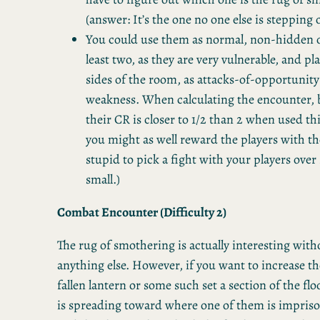
(answer: It’s the one no one else is stepping 
You could use them as normal, non-hidden 
least two, as they are very vulnerable, and pl
sides of the room, as attacks-of-opportunity 
weakness. When calculating the encounter, 
their CR is closer to 1/2 than 2 when used th
you might as well reward the players with the
stupid to pick a fight with your players ove
small.)
Combat Encounter (Difficulty 2)
The rug of smothering is actually interesting wit
anything else. However, if you want to increase the
fallen lantern or some such set a section of the floo
is spreading toward where one of them is impriso