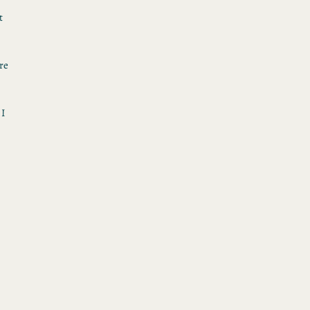
t
re
 I
h