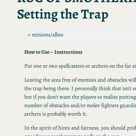
Setting the Trap
minions/allies
How to Use – Instructions
Put one or two spellcasters or archers on the far s
Leaving the area free of enemies and obstacles will
the trap being there. I personally think that isn’t 
but if you don’t want the players to realize putting 
number of obstacles and/or melee fighters guardin
archers is probably worth it.
In the spirit of hints and fairness, you should pro