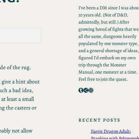
I’ve been a DM since I was abou
10 years old. (Not of D&D,
admittedly, but still.) After
growing bored of fights that we
all the same, dungeons heavily
populated by one monster type,
and a general shortage of ideas,
figured I’d embark on my own
trip through the Monster
ide of the rug.
Manual, one monster at a time.
Feel free to join the quest.
 give a hint about
Tumblr
Share Icon
Instagram
such a bad idea,
at least a small
g the casters or
RECENT POSTS
bably not allow
Faerie Dragon Adult:
Pranking with Polymorp