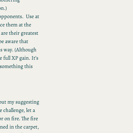
on.)
opponents. Use at
ace them at the
are their greatest
be aware that
is way. (Although
 full XP gain. It’s
r something this
hout my suggesting
 challenge, let a
r on fire. The fire
ned in the carpet,