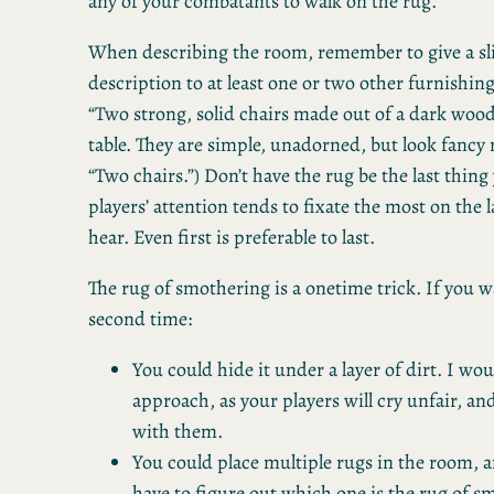
any of your combatants to walk on the rug.
When describing the room, remember to give a sli
description to at least one or two other furnishings
“Two strong, solid chairs made out of a dark woo
table. They are simple, unadorned, but look fancy
“Two chairs.”) Don’t have the rug be the last thing
players’ attention tends to fixate the most on the l
hear. Even first is preferable to last.
The rug of smothering is a onetime trick. If you wa
second time:
You could hide it under a layer of dirt. I wou
approach, as your players will cry unfair, an
with them.
You could place multiple rugs in the room, a
have to figure out which one is the rug of s