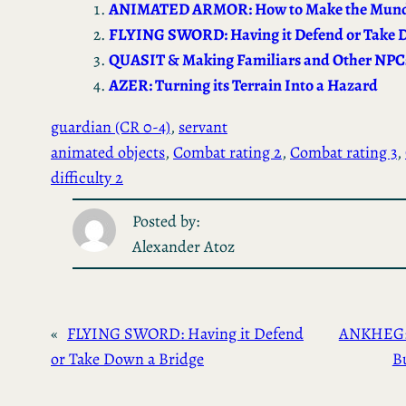
ok
d
ANIMATED ARMOR: How to Make the Mund
o
FLYING SWORD: Having it Defend or Take 
n
QUASIT & Making Familiars and Other NPCs
AZER: Turning its Terrain Into a Hazard
guardian (CR 0-4)
, 
servant
animated objects
, 
Combat rating 2
, 
Combat rating 3
, 
difficulty 2
Posted by:
Alexander Atoz
«
FLYING SWORD: Having it Defend
ANKHEG: 
or Take Down a Bridge
B