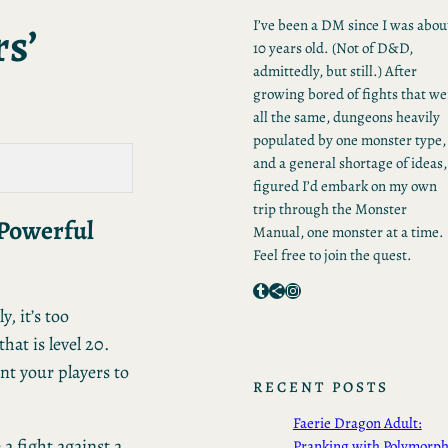
s’
I’ve been a DM since I was abou
10 years old. (Not of D&D,
admittedly, but still.) After
growing bored of fights that we
all the same, dungeons heavily
populated by one monster type,
and a general shortage of ideas,
figured I’d embark on my own
trip through the Monster
 Powerful
Manual, one monster at a time.
Feel free to join the quest.
Tumblr
Share Icon
Instagram
, it’s too
hat is level 20.
ant your players to
RECENT POSTS
Faerie Dragon Adult:
 a fight against a
Pranking with Polymorp