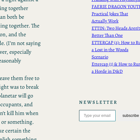
FAERIE DRAGON YOUT
ing together
Practical Jokes That
can both be
Actually Work
ning together. The
ETTIN: Two Heads Aren’t
ion, and the
Better Than One
de. (I’m not saying
ETTERCAP (2): How to R
a Lost in the Woods
ver, especially
Scenario
 reasonably
Ettercap (1) & How to Ru
a Horde in D&D
 leave them free to
fight was to break
planetar will go
NEWSLETTER
 occupants, and
Type your email…
on’t kill him when
subscribe
m or something.
ke certain the
mplish something