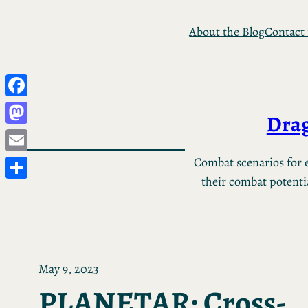
Skip
About the Blog
Contact
to
content
Facebook
Drag
Mastodon
Email
Combat scenarios for e
their combat potential
Share
May 9, 2023
PLANETAR: Cross-