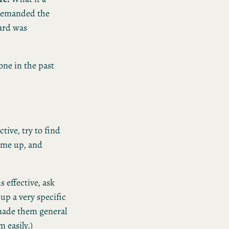
 demanded the
zard was
one in the past
tive, try to find
came up, and
 effective, ask
up a very specific
 made them general
 easily.)