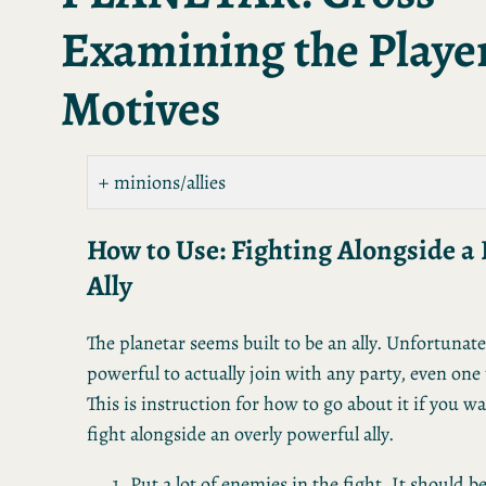
Examining the Player
Motives
minions/allies
How to Use: Fighting Alongside a
Ally
The planetar seems built to be an ally. Unfortunately
powerful to actually join with any party, even one t
This is instruction for how to go about it if you w
fight alongside an overly powerful ally.
Put a lot of enemies in the fight. It should be