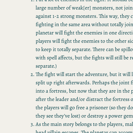
large number of weak[er] monsters, not join
against 1-2 strong monsters. This way, they 
fighting in the same area without totally joi
planetar will fight the enemies in one direct
players will fight the enemies to the other si
to keep it totally separate. There can be spillo
with spell affects, but the fights will still be
separate.)
The fight will start the adventure, but it will
split up right afterwards. Perhaps the joint 
into a fortress, but now that they are in the 
after the leader and/or distract the fortress
the players will go free a prisoner (so they d
they see they’ve lost) or destroy a power ge
As the main story belongs to the players, ma
head villain escapes. The planetar can acco