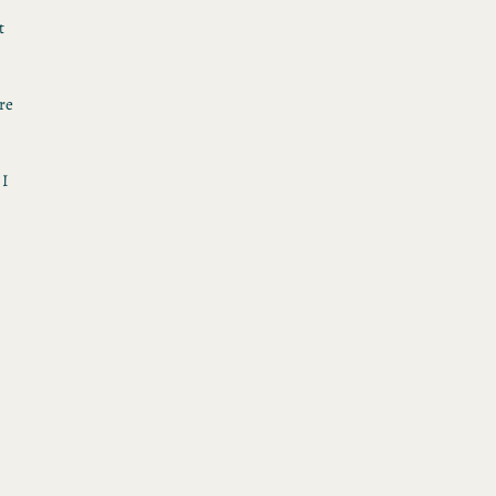
t
re
 I
h