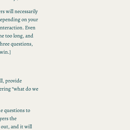
rs will necessarily
 Depending on your
interaction. Even
me too long, and
three questions,
 win.]
all, provide
ering “what do we
e questions to
ayers the
out, and it will