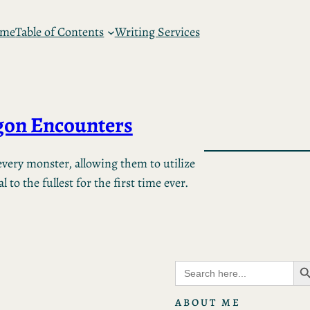
 me
Table of Contents
Writing Services
on Encounters
very monster, allowing them to utilize
 to the fullest for the first time ever.
Search B
Search
for:
ABOUT ME