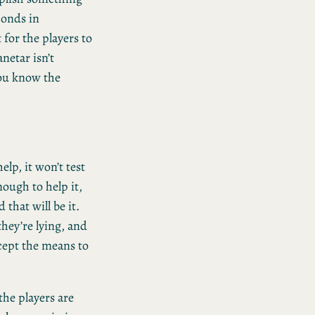
conds in
for the players to
netar isn’t
you know the
elp, it won’t test
nough to help it,
 that will be it.
they’re lying, and
xcept the means to
 the players are