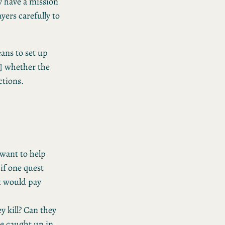
y have a mission
ayers carefully to
eans to set up
M] whether the
ctions.
 want to help
if one quest
t would pay
ey kill? Can they
le caught up in