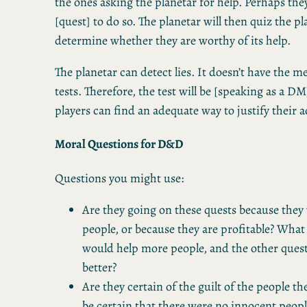
the ones asking the planetar for help. Perhaps the
[quest] to do so. The planetar will then quiz the pl
determine whether they are worthy of its help.
The planetar can detect lies. It doesn’t have the m
tests. Therefore, the test will be [speaking as a D
players can find an adequate way to justify their a
Moral Questions for D&D
Questions you might use:
Are they going on these quests because they
people, or because they are profitable? What 
would help more people, and the other ques
better?
Are they certain of the guilt of the people th
be certain that there were no innocent peop