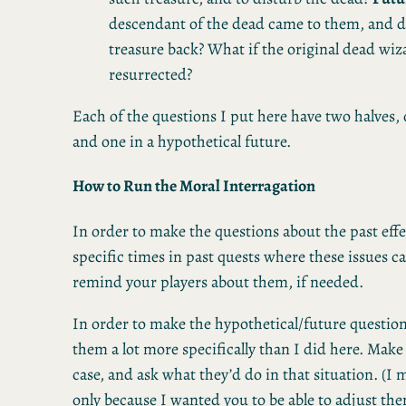
descendant of the dead came to them, and
treasure back? What if the original dead wi
resurrected?
Each of the questions I put here have two halves, 
and one in a hypothetical future.
How to Run the Moral Interragation
In order to make the questions about the past effec
specific times in past quests where these issues 
remind your players about them, if needed.
In order to make the hypothetical/future questions
them a lot more specifically than I did here. Make 
case, and ask what they’d do in that situation. (I
only because I wanted you to be able to adjust them