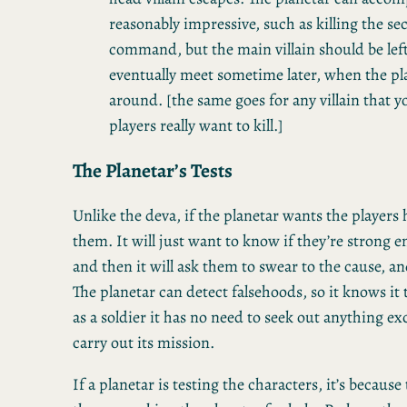
reasonably impressive, such as killing the se
command, but the main villain should be left 
eventually meet sometime later, when the pla
around. [the same goes for any villain that 
players really want to kill.]
The Planetar’s Tests
Unlike the deva, if the planetar wants the players h
them. It will just want to know if they’re strong e
and then it will ask them to swear to the cause, and
The planetar can detect falsehoods, so it knows it 
as a soldier it has no need to seek out anything e
carry out its mission.
If a planetar is testing the characters, it’s because