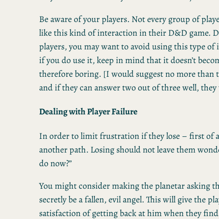
Be aware of your players. Not every group of playe
like this kind of interaction in their D&D game.
players, you may want to avoid using this type of 
if you do use it, keep in mind that it doesn’t beco
therefore boring. [I would suggest no more than 
and if they can answer two out of three well, they
Dealing with Player Failure
In order to limit frustration if they lose – first of 
another path. Losing should not leave them wond
do now?”
You might consider making the planetar asking th
secretly be a fallen, evil angel. This will give the pl
satisfaction of getting back at him when they find 