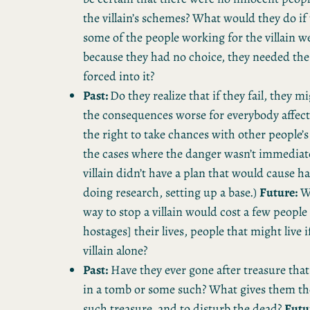
the villain’s schemes? What would they do if
some of the people working for the villain w
because they had no choice, they needed th
forced into it?
Past:
Do they realize that if they fail, they 
the consequences worse for everybody affec
the right to take chances with other people’s
the cases where the danger wasn’t immediat
villain didn’t have a plan that would cause h
doing research, setting up a base.)
Future:
Wh
way to stop a villain would cost a few peopl
hostages] their lives, people that might live i
villain alone?
Past:
Have they ever gone after treasure tha
in a tomb or some such? What gives them the
such treasure, and to disturb the dead?
Futu