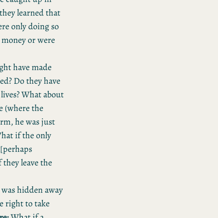
 they learned that
ere only doing so
e money or were
might have made
ted? Do they have
 lives? What about
e (where the
arm, he was just
at if the only
e [perhaps
f they leave the
t was hidden away
 right to take
re:
What if a