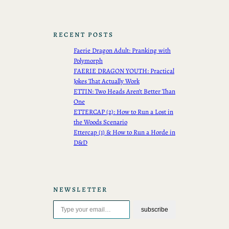
RECENT POSTS
Faerie Dragon Adult: Pranking with
Polymorph
FAERIE DRAGON YOUTH: Practical
Jokes That Actually Work
ETTIN: Two Heads Aren’t Better Than
One
ETTERCAP (2): How to Run a Lost in
the Woods Scenario
Ettercap (1) & How to Run a Horde in
D&D
NEWSLETTER
Type your email…
subscribe