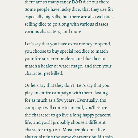
there are so many fancy D&D dice out there.
Some people have lucky dice, that they use for
especially big rolls, but there are also websites
selling dice to go along with various classes,
various characters, and more.
Let’s say that you have extra money to spend,
you choose to buy special red dice to match
your fire sorcerer or cleric, or blue dice to
match a healer or water mage, and then your
character get killed.
Or let’s say that they don’t. Let’s say that you
play an entire campaign with them, lasting
for as much as a few years. Eventually, the
campaign will come to an end, you’ll retire
the character to go live a long happy peaceful
life, and you’ll probably choose a different
character to go on. Most people don’t like
always playing the same character build again