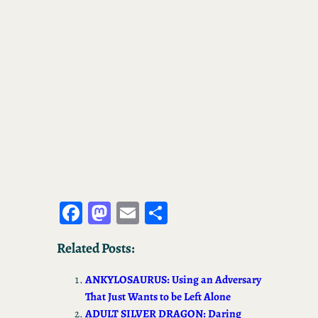
Fa
M
E
S
ce
as
m
ha
Related Posts:
bo
to
ail
re
ok
d
ANKYLOSAURUS: Using an Adversary
o
That Just Wants to be Left Alone
ADULT SILVER DRAGON: Daring