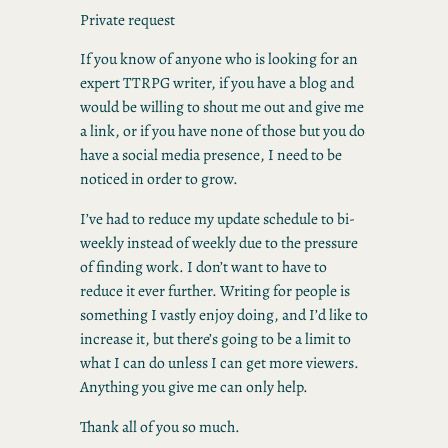
Private request
If you know of anyone who is looking for an
expert TTRPG writer, if you have a blog and
would be willing to shout me out and give me
a link, or if you have none of those but you do
have a social media presence, I need to be
noticed in order to grow.
I’ve had to reduce my update schedule to bi-
weekly instead of weekly due to the pressure
of finding work. I don’t want to have to
reduce it ever further. Writing for people is
something I vastly enjoy doing, and I’d like to
increase it, but there’s going to be a limit to
what I can do unless I can get more viewers.
Anything you give me can only help.
Thank all of you so much.