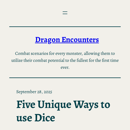
Skip
to
content
Dragon Encounters
Combat scenarios for every monster, allowing them to
utilize their combat potential to the fullest for the first time
ever.
September 28, 2025
Five Unique Ways to
use Dice