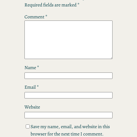
Required fields are marked
*
Comment
*
Name
*
Email
*
Website
Save my name, email, and website in this
browser for the next time I comment.