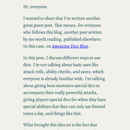
Hi, everyone
I wanted to share that I’ve written another
great guest post. That means, for everyone
who follows this blog, another post written
by me worth reading, published elsewhere.
In this case, on
Awesome Dice Blog
.
In this post, I discuss different ways to use
dice. I’m not talking about basic uses like
attack rolls, ability checks, and saves, which
everyone is already familiar with. I’m talking
about giving boss monsters special dice to
accompany their really powerful attacks,
giving players special dice for when they have
special abilities that they can only use limited
times a day, and things like that.
What brought this idea on is the fact that