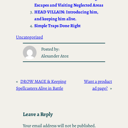
n
Escapes and Visiting Neglected Areas
HEAD VILLAIN: Introducing him,
and keeping him alive.
Simple Traps Done Right
Uncategorized
Posted by:
Alexander Atoz
«
DROW MAGE & Keeping
Want a product
Spellcasters Alive in Battle
ad page?
»
Leave a Reply
Your email address will not be published.