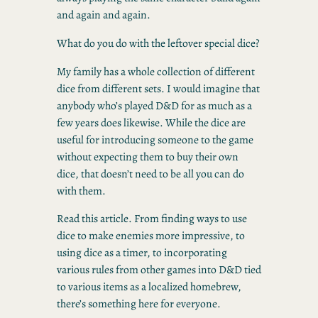
and again and again.
What do you do with the leftover special dice?
My family has a whole collection of different
dice from different sets. I would imagine that
anybody who’s played D&D for as much as a
few years does likewise. While the dice are
useful for introducing someone to the game
without expecting them to buy their own
dice, that doesn’t need to be all you can do
with them.
Read this article. From finding ways to use
dice to make enemies more impressive, to
using dice as a timer, to incorporating
various rules from other games into D&D tied
to various items as a localized homebrew,
there’s something here for everyone.