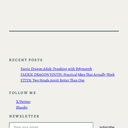
RECENT POSTS
Faerie Dragon Adult: Pranking with Polymorph
FAERIE DRAGON YOUTH: Practical Jokes That Actually Work
ETTIN: Two Heads Aren’t Better Than One
FOLLOW ME
X/Twitter
Bluesky
NEWSLETTER
Type your email…
subscribe