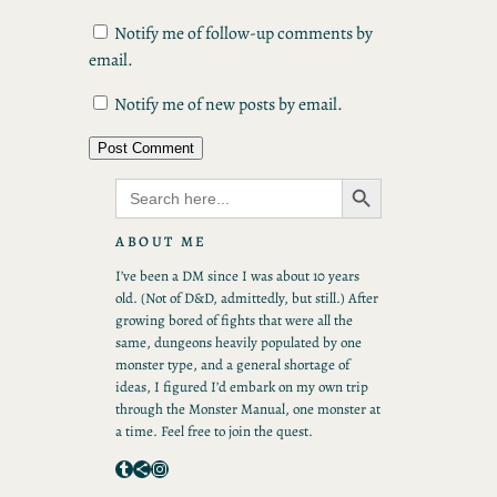
Notify me of follow-up comments by
email.
Notify me of new posts by email.
Search Button
Search
for:
ABOUT ME
I’ve been a DM since I was about 10 years
old. (Not of D&D, admittedly, but still.) After
growing bored of fights that were all the
same, dungeons heavily populated by one
monster type, and a general shortage of
ideas, I figured I’d embark on my own trip
through the Monster Manual, one monster at
a time. Feel free to join the quest.
Tumblr
Share Icon
Instagram