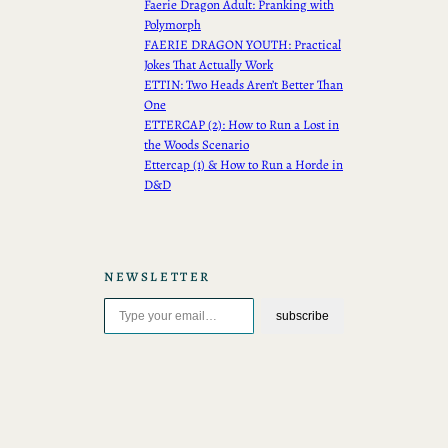
Faerie Dragon Adult: Pranking with
Polymorph
FAERIE DRAGON YOUTH: Practical
Jokes That Actually Work
ETTIN: Two Heads Aren’t Better Than
One
ETTERCAP (2): How to Run a Lost in
the Woods Scenario
Ettercap (1) & How to Run a Horde in
D&D
NEWSLETTER
Type your email…
subscribe