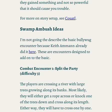
they gained something and not so powerful
that it should cause you trouble.
For more on story setup, see
Couatl
.
Swamp Ambush Ideas
I’m not going the describe the basic bullywug
encounter because Keith Ammann already
did it
here
. These are encounters designed to
add on to the basic.
Combat Encounter 1: Split the Party
(difficulty 3)
The players are crossing a river with large
trees growing along its banks. Most likely,
they will either get a rope across or knock one
of the trees down and cross along its length.
Either way, they will have to cross one by one.