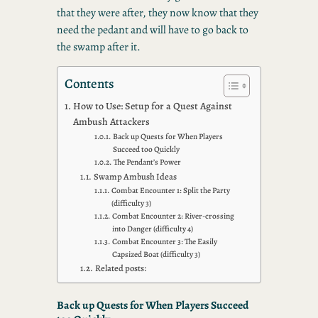
that they were after, they now know that they
need the pedant and will have to go back to
the swamp after it.
Contents
How to Use: Setup for a Quest Against
Ambush Attackers
Back up Quests for When Players
Succeed too Quickly
The Pendant’s Power
Swamp Ambush Ideas
Combat Encounter 1: Split the Party
(difficulty 3)
Combat Encounter 2: River-crossing
into Danger (difficulty 4)
Combat Encounter 3: The Easily
Capsized Boat (difficulty 3)
Related posts:
Back up Quests for When Players Succeed