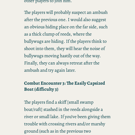
other players to join him.
The players will probably suspect an ambush
after the previous one. I would also suggest
an obvious hiding place on the far side, such
as a thick clump of reeds, where the
bullywugs are hiding. If the players think to
shoot into them, they will hear the noise of
bullywugs moving hastily out of the way.
Finally, they can always retreat after the
ambush and try again later.
Combat Encounter 3:
The Easily Capsized
Boat
(difficulty 3)
The players find a skiff [small swamp
boat/raft] stashed in the reeds alongside a
river or small lake. If you’ve been giving them
trouble with crossing rivers and/or marshy
ground (such as in the previous two