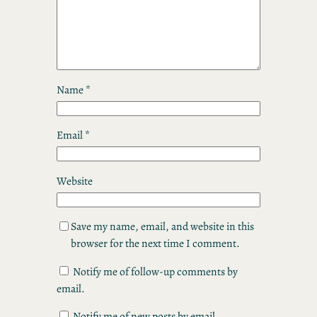
Name
*
Email
*
Website
Save my name, email, and website in this
browser for the next time I comment.
Notify me of follow-up comments by
email.
Notify me of new posts by email.