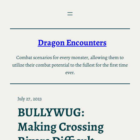
Skip
to
content
Dragon Encounters
Combat scenarios for every monster, allowing them to
utilize their combat potential to the fullest for the first time
ever.
July 27, 2023
BULLYWUG:
Making Crossing