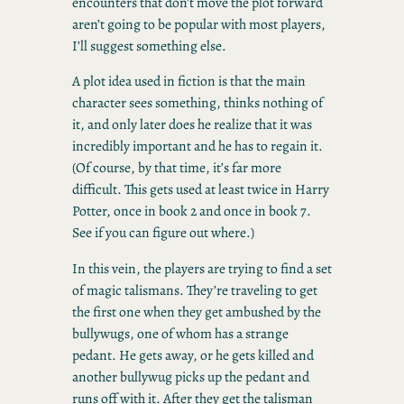
encounters that don’t move the plot forward
aren’t going to be popular with most players,
I’ll suggest something else.
A plot idea used in fiction is that the main
character sees something, thinks nothing of
it, and only later does he realize that it was
incredibly important and he has to regain it.
(Of course, by that time, it’s far more
difficult. This gets used at least twice in Harry
Potter, once in book 2 and once in book 7.
See if you can figure out where.)
In this vein, the players are trying to find a set
of magic talismans. They’re traveling to get
the first one when they get ambushed by the
bullywugs, one of whom has a strange
pedant. He gets away, or he gets killed and
another bullywug picks up the pedant and
runs off with it. After they get the talisman