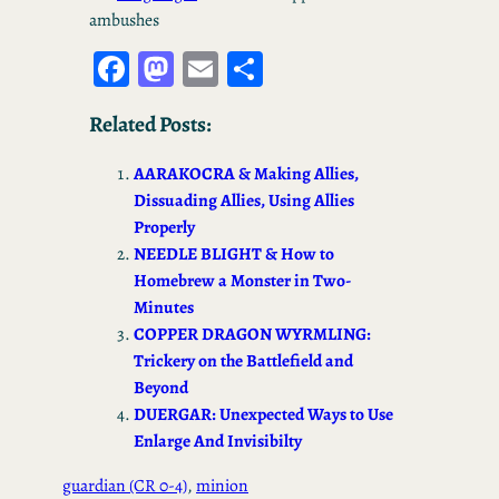
ambushes
Fa
M
E
S
ce
as
m
ha
Related Posts:
bo
to
ail
re
ok
d
AARAKOCRA & Making Allies,
o
Dissuading Allies, Using Allies
Properly
n
NEEDLE BLIGHT & How to
Homebrew a Monster in Two-
Minutes
COPPER DRAGON WYRMLING:
Trickery on the Battlefield and
Beyond
DUERGAR: Unexpected Ways to Use
Enlarge And Invisibilty
guardian (CR 0-4)
, 
minion