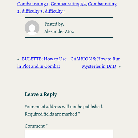
Combat rating 1
, 
Combat rating 1/2
, 
Combat rating
2
, 
difficulty 3
, 
difficulty 4
Posted by:
Alexander Atoz
«
BULETTE: How to Use
CAMBION & How to Run
in Plot and in Combat
Mysteries in DnD
»
Leave a Reply
Your email address will not be published.
Required fields are marked
*
Comment
*