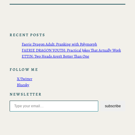
RECENT POSTS
Faerie Dragon Adult: Pranking with Polymorph
FAERIE DRAGON YOUTH: Practical Jokes That Actually Work
ETTIN: Two Heads Aren’t Better Than One
FOLLOW ME
X/Twitter
Bluesky
NEWSLETTER
Type your email…
subscribe