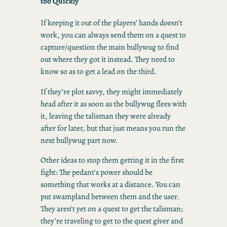
too Quickly
If keeping it out of the players’ hands doesn’t
work, you can always send them on a quest to
capture/question the main bullywug to find
out where they got it instead. They need to
know so as to get a lead on the third.
If they’re plot savvy, they might immediately
head after it as soon as the bullywug flees with
it, leaving the talisman they were already
after for later, but that just means you run the
next bullywug part now.
Other ideas to stop them getting it in the first
fight: The pedant’s power should be
something that works at a distance. You can
put swampland between them and the user.
They aren’t yet on a quest to get the talisman;
they’re traveling to get to the quest giver and