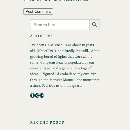
Search Button
Search
for:
ABOUT ME
I’ve been a DM since I was about 10 years
old. (Not of D&D, admittedly, but still.) After
growing bored of fights that were all the
same, dungeons heavily populated by one
monster type, and a general shortage of
ideas, I figured I’d embark on my own trip
through the Monster Manual, one monster at
a time. Feel free to join the quest.
Tumblr
Share Icon
Instagram
RECENT POSTS