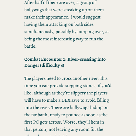
After half of them are over, a group of
bullywugs that were sneaking up on them
make their appearance. I would suggest
having them attacking on both sides
simultaneously, possibly by jumping over, as
being the most interesting way to run the
battle.
Combat Encounter 2: River-crossing into
Danger
(difficulty 4)
The players need to cross another river. This
time you can provide stepping stones, if you’d
like, although as they’re slippery the players
will have to make a DEX save to avoid falling
into the river. There are bullywugs hiding on
the far bank, ready to pounce as soon as the
first PC gets across. Worse, they’ll hem in
that person, not leaving any room for the