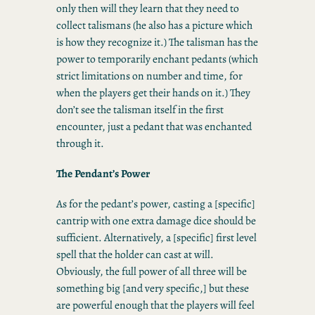
only then will they learn that they need to
collect talismans (he also has a picture which
is how they recognize it.) The talisman has the
power to temporarily enchant pedants (which
strict limitations on number and time, for
when the players get their hands on it.) They
don’t see the talisman itself in the first
encounter, just a pedant that was enchanted
through it.
The Pendant’s Power
As for the pedant’s power, casting a [specific]
cantrip with one extra damage dice should be
sufficient. Alternatively, a [specific] first level
spell that the holder can cast at will.
Obviously, the full power of all three will be
something big [and very specific,] but these
are powerful enough that the players will feel