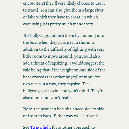
encounters) they’ll very likely choose to use it
to travel. You can also give them a large river
or lake which they have to cross, in which
case using it is pretty much mandatory.
The bullywugs ambush them by jumping into
the boat when they pass near a shore. In
addition to the difficulty of fighting with very
little room to move around, you could also
add a threat of capsizing. I would suggest the
rule being that if the weight on one side of the
boat exceeds that other by 50% or more for
two turns in a row, they capsize. The
bullywugs can swim and won’t mind. They’re
also dumb and won’t realize.
Note: the boat can be unbalanced side to side
or front to back. Either way will capsize is.
See
Twig Blight
for another approach to