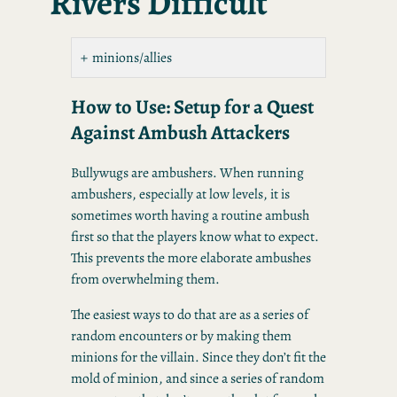
Rivers Difficult
minions/allies
How to Use: Setup for a Quest
Against Ambush Attackers
Bullywugs are ambushers. When running
ambushers, especially at low levels, it is
sometimes worth having a routine ambush
first so that the players know what to expect.
This prevents the more elaborate ambushes
from overwhelming them.
The easiest ways to do that are as a series of
random encounters or by making them
minions for the villain. Since they don’t fit the
mold of minion, and since a series of random