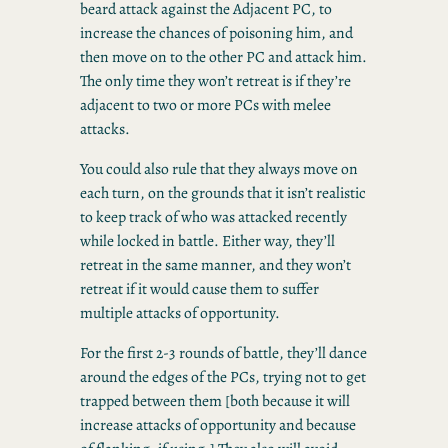
beard attack against the Adjacent PC, to
increase the chances of poisoning him, and
then move on to the other PC and attack him.
The only time they won’t retreat is if they’re
adjacent to two or more PCs with melee
attacks.
You could also rule that they always move on
each turn, on the grounds that it isn’t realistic
to keep track of who was attacked recently
while locked in battle. Either way, they’ll
retreat in the same manner, and they won’t
retreat if it would cause them to suffer
multiple attacks of opportunity.
For the first 2-3 rounds of battle, they’ll dance
around the edges of the PCs, trying not to get
trapped between them [both because it will
increase attacks of opportunity and because