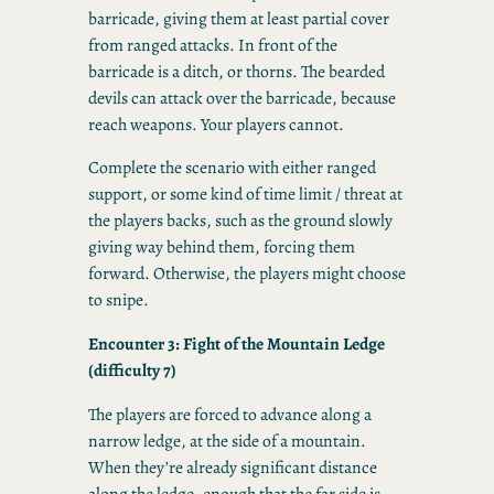
barricade, giving them at least partial cover
from ranged attacks. In front of the
barricade is a ditch, or thorns. The bearded
devils can attack over the barricade, because
reach weapons. Your players cannot.
Complete the scenario with either ranged
support, or some kind of time limit / threat at
the players backs, such as the ground slowly
giving way behind them, forcing them
forward. Otherwise, the players might choose
to snipe.
Encounter 3: Fight of the Mountain Ledge
(difficulty 7)
The players are forced to advance along a
narrow ledge, at the side of a mountain.
When they’re already significant distance
along the ledge, enough that the far side is