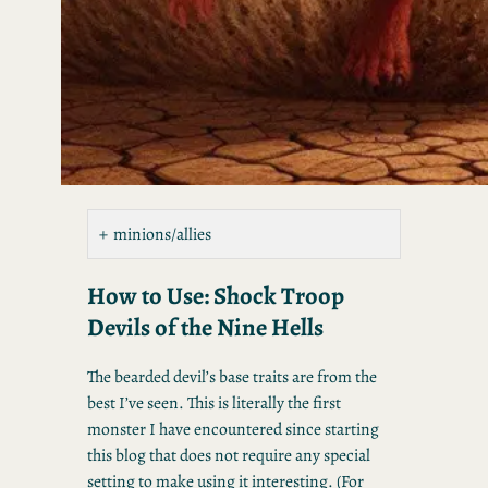
minions/allies
How to Use: Shock Troop
Devils of the Nine Hells
The bearded devil’s base traits are from the
best I’ve seen. This is literally the first
monster I have encountered since starting
this blog that does not require any special
setting to make using it interesting. (For