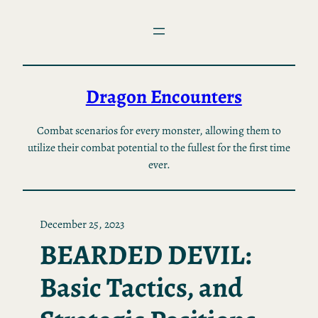
Skip
to
content
Dragon Encounters
Combat scenarios for every monster, allowing them to
utilize their combat potential to the fullest for the first time
ever.
December 25, 2023
BEARDED DEVIL:
Basic Tactics, and