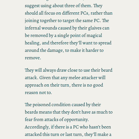
suggest using about three of them. They
should all focus on different PCs, rather than
joining together to target the same PC. The
infernal wounds caused by their glaives can
be removed by a single point of magical
healing, and therefore they’ll want to spread
around the damage, to make it harder to
remove.
They will always draw close to use their beard
attack. Given that any melee attacker will
approach on their turn, there is no good
reason not to.
The poisoned condition caused by their
beards means that they don’t have as much to
fear from attacks of opportunity.
Accordingly, if there is a PC who hasn’t been
attacked this turn or last turn, they’ll make a