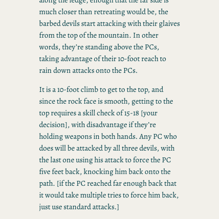
much closer than retreating would be, the
barbed devils start attacking with their glaives
from the top of the mountain. In other
words, they’re standing above the PCs,
taking advantage of their 10-foot reach to
rain down attacks onto the PCs.
It is a 10-foot climb to get to the top, and
since the rock face is smooth, getting to the
top requires a skill check of 15-18 [your
decision], with disadvantage if they’re
holding weapons in both hands. Any PC who
does will be attacked by all three devils, with
the last one using his attack to force the PC
five feet back, knocking him back onto the
path. [if the PC reached far enough back that
it would take multiple tries to force him back,
just use standard attacks.]