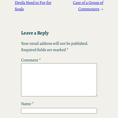
Devils Need to Pay for
Care of a Group of
Souls
Commoners
»
Leave a Reply
Your email address will not be published.
Required fields are marked
*
Comment
*
Name
*