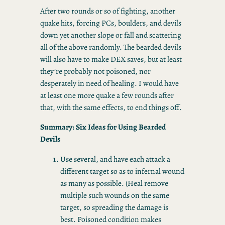
After two rounds or so of fighting, another
quake hits, forcing PCs, boulders, and devils
down yet another slope or fall and scattering
all of the above randomly. The bearded devils
will also have to make DEX saves, but at least
they’re probably not poisoned, nor
desperately in need of healing. I would have
at least one more quake a few rounds after
that, with the same effects, to end things off.
Summary: Six Ideas for Using Bearded
Devils
Use several, and have each attack a
different target so as to infernal wound
as many as possible. (Heal remove
multiple such wounds on the same
target, so spreading the damage is
best. Poisoned condition makes