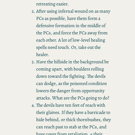
retreating easier.
After using infernal wound on as many
PCs as possible, have them form a
defensive formation in the middle of
the PCs, and force the PCs away from
each other. A lot of low-level healing
spells need touch. Or, take out the
healer.
Have the hillside in the background be
coming apart, with boulders rolling
down toward the fighting. The devils
can dodge, as the poisoned condition
lowers the danger from opportunity
attacks. What are the PCs going to do?
The devils have ten feet of reach with
their glaives. If they have a barricade to
hide behind, or thick thornbushes, they
can reach past to stab at the PCs, and
have cover from retaliation. + their