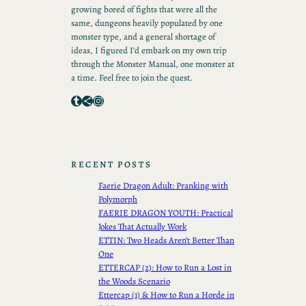
growing bored of fights that were all the
same, dungeons heavily populated by one
monster type, and a general shortage of
ideas, I figured I’d embark on my own trip
through the Monster Manual, one monster at
a time. Feel free to join the quest.
Tumblr
Share Icon
Instagram
RECENT POSTS
Faerie Dragon Adult: Pranking with
Polymorph
FAERIE DRAGON YOUTH: Practical
Jokes That Actually Work
ETTIN: Two Heads Aren’t Better Than
One
ETTERCAP (2): How to Run a Lost in
the Woods Scenario
Ettercap (1) & How to Run a Horde in