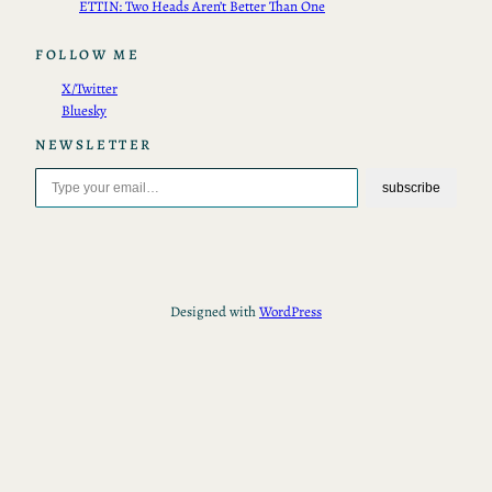
ETTIN: Two Heads Aren’t Better Than One
FOLLOW ME
X/Twitter
Bluesky
NEWSLETTER
Type your email…
subscribe
Designed with
WordPress