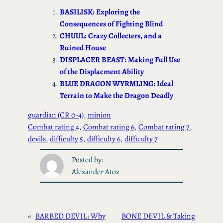
ok
d
BASILISK: Exploring the
o
Consequences of Fighting Blind
CHUUL: Crazy Collecters, and a
n
Ruined House
DISPLACER BEAST: Making Full Use
of the Displacment Ability
BLUE DRAGON WYRMLING: Ideal
Terrain to Make the Dragon Deadly
guardian (CR 0-4)
, 
minion
Combat rating 4
, 
Combat rating 6
, 
Combat rating 7
, 
devils
, 
difficulty 5
, 
difficulty 6
, 
difficulty 7
Posted by:
Alexander Atoz
«
BARBED DEVIL: Why
BONE DEVIL & Taking