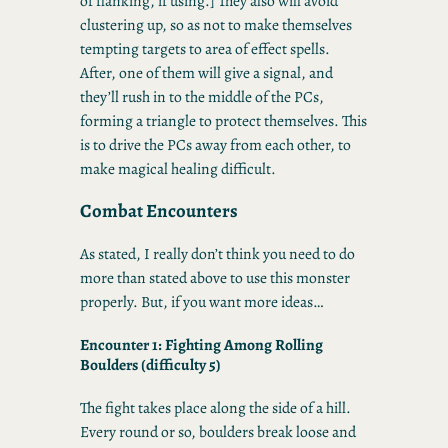
of flanking, if using.] They also will avoid
clustering up, so as not to make themselves
tempting targets to area of effect spells.
After, one of them will give a signal, and
they’ll rush in to the middle of the PCs,
forming a triangle to protect themselves. This
is to drive the PCs away from each other, to
make magical healing difficult.
Combat Encounters
As stated, I really don’t think you need to do
more than stated above to use this monster
properly. But, if you want more ideas…
Encounter 1: Fighting Among Rolling
Boulders (difficulty 5)
The fight takes place along the side of a hill.
Every round or so, boulders break loose and