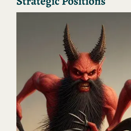
Strategic Positions