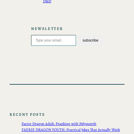
D&D
NEWSLETTER
Type your email…
subscribe
RECENT POSTS
Faerie Dragon Adult: Pranking with Polymorph
FAERIE DRAGON YOUTH: Practical Jokes That Actually Work