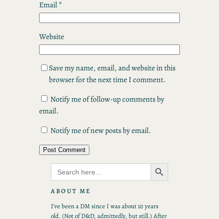
Email
*
Website
Save my name, email, and website in this
browser for the next time I comment.
Notify me of follow-up comments by
email.
Notify me of new posts by email.
Search Button
Search
for:
ABOUT ME
I’ve been a DM since I was about 10 years
old. (Not of D&D, admittedly, but still.) After