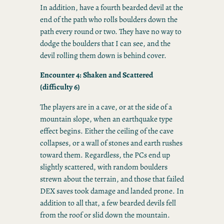
In addition, have a fourth bearded devil at the
end of the path who rolls boulders down the
path every round or two. They have no way to
dodge the boulders that I can see, and the
devil rolling them down is behind cover.
Encounter 4: Shaken and Scattered
(difficulty 6)
The players are in a cave, or at the side of a
mountain slope, when an earthquake type
effect begins. Either the ceiling of the cave
collapses, or a wall of stones and earth rushes
toward them. Regardless, the PCs end up
slightly scattered, with random boulders
strewn about the terrain, and those that failed
DEX saves took damage and landed prone. In
addition to all that, a few bearded devils fell
from the roof or slid down the mountain.