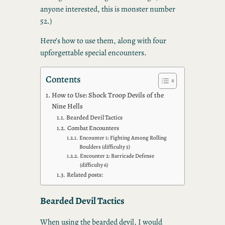
anyone interested, this is monster number
52.)
Here’s how to use them, along with four
upforgettable special encounters.
Contents
How to Use: Shock Troop Devils of the
Nine Hells
Bearded Devil Tactics
Combat Encounters
Encounter 1: Fighting Among Rolling
Boulders (difficulty 5)
Encounter 2: Barricade Defense
(difficulty 6)
Related posts:
Bearded Devil Tactics
When using the bearded devil, I would