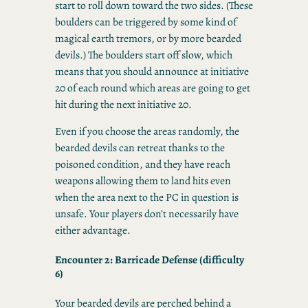
start to roll down toward the two sides. (These
boulders can be triggered by some kind of
magical earth tremors, or by more bearded
devils.) The boulders start off slow, which
means that you should announce at initiative
20 of each round which areas are going to get
hit during the next initiative 20.
Even if you choose the areas randomly, the
bearded devils can retreat thanks to the
poisoned condition, and they have reach
weapons allowing them to land hits even
when the area next to the PC in question is
unsafe. Your players don’t necessarily have
either advantage.
Encounter 2: Barricade Defense (difficulty
6)
Your bearded devils are perched behind a