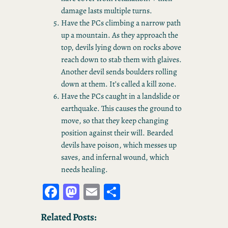
damage lasts multiple turns.
Have the PCs climbing a narrow path
up a mountain. As they approach the
top, devils lying down on rocks above
reach down to stab them with glaives.
Another devil sends boulders rolling
down at them. It’s called a kill zone.
Have the PCs caught in a landslide or
earthquake. This causes the ground to
move, so that they keep changing
position against their will. Bearded
devils have poison, which messes up
saves, and infernal wound, which
needs healing.
Fa
M
E
S
ce
as
m
ha
Related Posts:
bo
to
ail
re